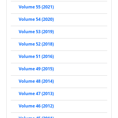
Volume 55 (2021)
Volume 54 (2020)
Volume 53 (2019)
Volume 52 (2018)
Volume 51 (2016)
Volume 49 (2015)
Volume 48 (2014)
Volume 47 (2013)
Volume 46 (2012)