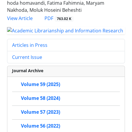
hoda homavandi, Fatima Fahimnia, Maryam
Nakhoda, Moluk Hoseini Beheshti
PDF
View Article
763.02 K
Articles in Press
Current Issue
Journal Archive
Volume 59 (2025)
Volume 58 (2024)
Volume 57 (2023)
Volume 56 (2022)