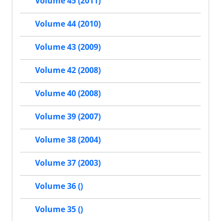
Volume 45 (2011)
Volume 44 (2010)
Volume 43 (2009)
Volume 42 (2008)
Volume 40 (2008)
Volume 39 (2007)
Volume 38 (2004)
Volume 37 (2003)
Volume 36 ()
Volume 35 ()