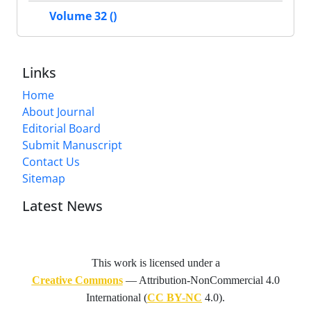
Volume 32 ()
Links
Home
About Journal
Editorial Board
Submit Manuscript
Contact Us
Sitemap
Latest News
This work is licensed under a
Creative Commons
— Attribution-NonCommercial 4.0
International (
CC BY-NC
4.0).