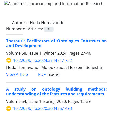
Author =
Hoda Homavandi
Number of Articles:
2
Thesauri: Facilitators of Ontologies Construction
and Development
Volume 58, Issue 1, Winter 2024, Pages
27-46
10.22059/jlib.2024.374481.1732
Hoda Homavandi, Molouk sadat Hosseini Beheshti
PDF
View Article
1.34 M
A study on ontology building methods:
understanding of the features and requirements
Volume 54, Issue 1, Spring 2020, Pages
13-39
10.22059/jlib.2020.303455.1493