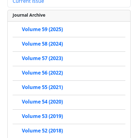
Current Issue
Journal Archive
Volume 59 (2025)
Volume 58 (2024)
Volume 57 (2023)
Volume 56 (2022)
Volume 55 (2021)
Volume 54 (2020)
Volume 53 (2019)
Volume 52 (2018)