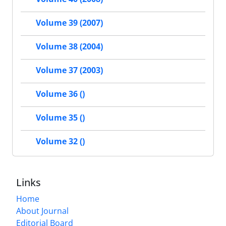
Volume 39 (2007)
Volume 38 (2004)
Volume 37 (2003)
Volume 36 ()
Volume 35 ()
Volume 32 ()
Links
Home
About Journal
Editorial Board