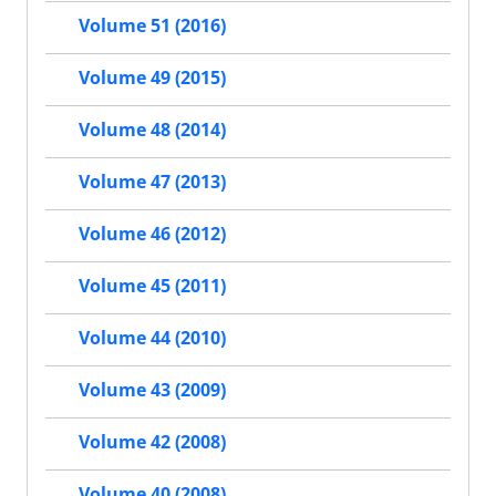
Volume 51 (2016)
Volume 49 (2015)
Volume 48 (2014)
Volume 47 (2013)
Volume 46 (2012)
Volume 45 (2011)
Volume 44 (2010)
Volume 43 (2009)
Volume 42 (2008)
Volume 40 (2008)