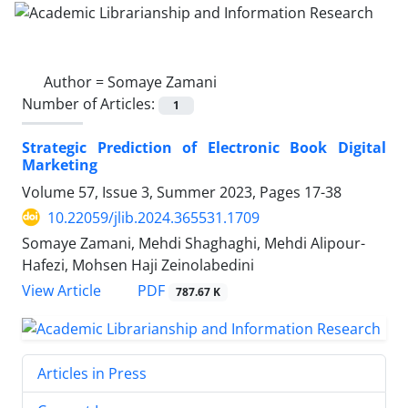
Author =
Somaye Zamani
Number of Articles:
1
Strategic Prediction of Electronic Book Digital
Marketing
Volume 57, Issue 3, Summer 2023, Pages
17-38
10.22059/jlib.2024.365531.1709
Somaye Zamani, Mehdi Shaghaghi, Mehdi Alipour-
Hafezi, Mohsen Haji Zeinolabedini
PDF
View Article
787.67 K
Articles in Press