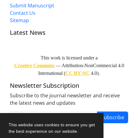
Submit Manuscript
Contact Us
Sitemap
Latest News
This work is licensed under a
Creative Commons
— Attribution-NonCommercial 4.0
International (
CC BY-NC
4.0).
Newsletter Subscription
Subscribe to the journal newsletter and receive
the latest news and updates
Subscribe
This website uses cookies to ensure you get
the best experience on our website.