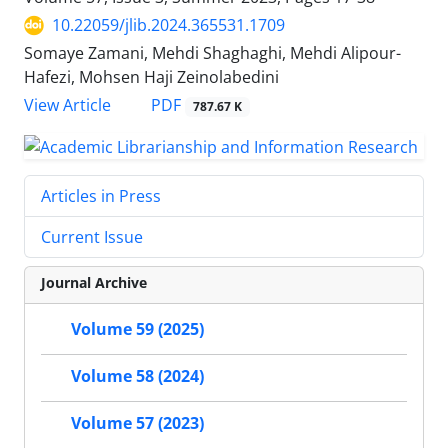
10.22059/jlib.2024.365531.1709
Somaye Zamani, Mehdi Shaghaghi, Mehdi Alipour-
Hafezi, Mohsen Haji Zeinolabedini
PDF
View Article
787.67 K
Articles in Press
Current Issue
Journal Archive
Volume 59 (2025)
Volume 58 (2024)
Volume 57 (2023)