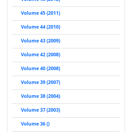
Volume 45 (2011)
Volume 44 (2010)
Volume 43 (2009)
Volume 42 (2008)
Volume 40 (2008)
Volume 39 (2007)
Volume 38 (2004)
Volume 37 (2003)
Volume 36 ()