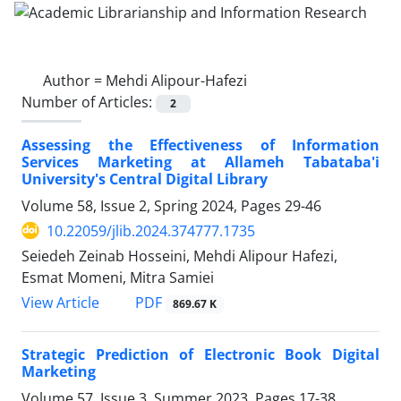
Author =
Mehdi Alipour-Hafezi
Number of Articles:
2
Assessing the Effectiveness of Information
Services Marketing at Allameh Tabataba'i
University's Central Digital Library
Volume 58, Issue 2, Spring 2024, Pages
29-46
10.22059/jlib.2024.374777.1735
Seiedeh Zeinab Hosseini, Mehdi Alipour Hafezi,
Esmat Momeni, Mitra Samiei
PDF
View Article
869.67 K
Strategic Prediction of Electronic Book Digital
Marketing
Volume 57, Issue 3, Summer 2023, Pages
17-38