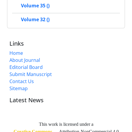
Volume 35 ()
Volume 32 ()
Links
Home
About Journal
Editorial Board
Submit Manuscript
Contact Us
Sitemap
Latest News
This work is licensed under a
Creative Commons
— Attribution-NonCommercial 4.0