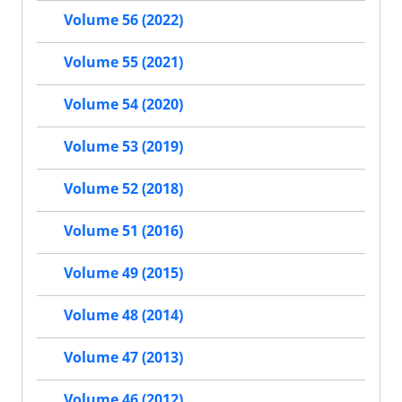
Volume 56 (2022)
Volume 55 (2021)
Volume 54 (2020)
Volume 53 (2019)
Volume 52 (2018)
Volume 51 (2016)
Volume 49 (2015)
Volume 48 (2014)
Volume 47 (2013)
Volume 46 (2012)