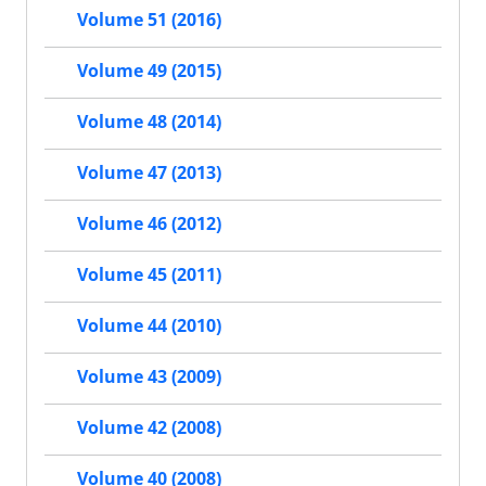
Volume 51 (2016)
Volume 49 (2015)
Volume 48 (2014)
Volume 47 (2013)
Volume 46 (2012)
Volume 45 (2011)
Volume 44 (2010)
Volume 43 (2009)
Volume 42 (2008)
Volume 40 (2008)