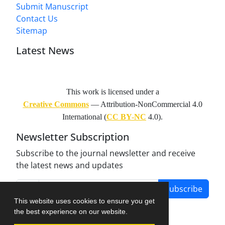
Submit Manuscript
Contact Us
Sitemap
Latest News
This work is licensed under a
Creative Commons
— Attribution-NonCommercial 4.0
International (
CC BY-NC
4.0).
Newsletter Subscription
Subscribe to the journal newsletter and receive
the latest news and updates
Subscribe
This website uses cookies to ensure you get
the best experience on our website.