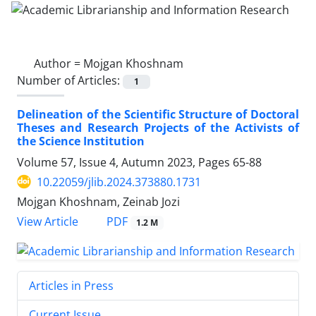
Author =
Mojgan Khoshnam
Number of Articles:
1
Delineation of the Scientific Structure of Doctoral
Theses and Research Projects of the Activists of
the Science Institution
Volume 57, Issue 4, Autumn 2023, Pages
65-88
10.22059/jlib.2024.373880.1731
Mojgan Khoshnam, Zeinab Jozi
PDF
View Article
1.2 M
Articles in Press
Current Issue