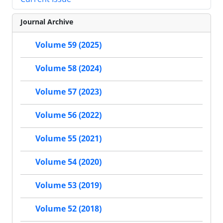
Journal Archive
Volume 59 (2025)
Volume 58 (2024)
Volume 57 (2023)
Volume 56 (2022)
Volume 55 (2021)
Volume 54 (2020)
Volume 53 (2019)
Volume 52 (2018)