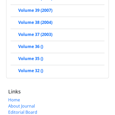
Volume 39 (2007)
Volume 38 (2004)
Volume 37 (2003)
Volume 36 ()
Volume 35 ()
Volume 32 ()
Links
Home
About Journal
Editorial Board