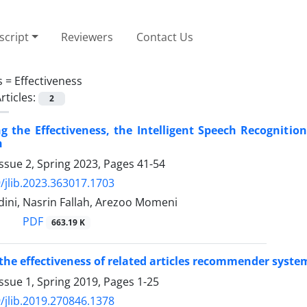
cript
Reviewers
Contact Us
s =
Effectiveness
rticles:
2
ng the Effectiveness, the Intelligent Speech Recognitio
n
ssue 2, Spring 2023, Pages
41-54
/jlib.2023.363017.1703
dini, Nasrin Fallah, Arezoo Momeni
PDF
663.19 K
he effectiveness of related articles recommender syste
ssue 1, Spring 2019, Pages
1-25
/jlib.2019.270846.1378