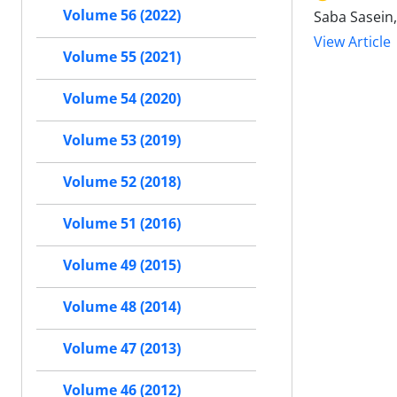
Volume 56 (2022)
Saba Sasein
View Article
Volume 55 (2021)
Volume 54 (2020)
Volume 53 (2019)
Volume 52 (2018)
Volume 51 (2016)
Volume 49 (2015)
Volume 48 (2014)
Volume 47 (2013)
Volume 46 (2012)