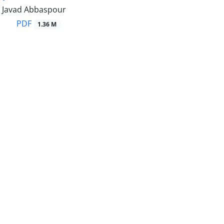
, Javad Abbaspour
PDF
1.36 M