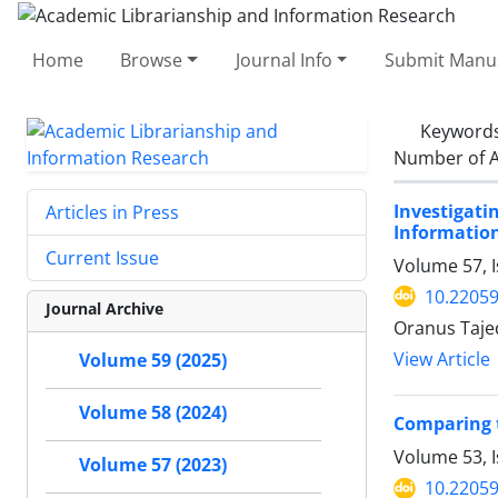
Home
Browse
Journal Info
Submit Manus
Keyword
Number of A
Investigati
Articles in Press
Informatio
Current Issue
Volume 57, I
10.22059
Journal Archive
Oranus Taje
View Article
Volume 59 (2025)
Volume 58 (2024)
Comparing t
Volume 53, I
Volume 57 (2023)
10.22059