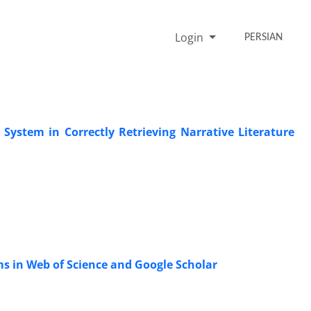
Login
PERSIAN
n System in Correctly Retrieving Narrative Literature
ms in Web of Science and Google Scholar