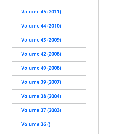
Volume 45 (2011)
Volume 44 (2010)
Volume 43 (2009)
Volume 42 (2008)
Volume 40 (2008)
Volume 39 (2007)
Volume 38 (2004)
Volume 37 (2003)
Volume 36 ()