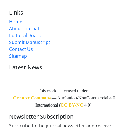
Links
Home
About Journal
Editorial Board
Submit Manuscript
Contact Us
Sitemap
Latest News
This work is licensed under a
Creative Commons
— Attribution-NonCommercial 4.0
International (
CC BY-NC
4.0).
Newsletter Subscription
Subscribe to the journal newsletter and receive