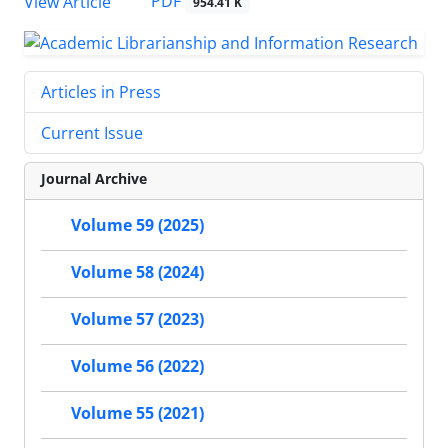
PDF
View Article
954.41 K
Articles in Press
Current Issue
Journal Archive
Volume 59 (2025)
Volume 58 (2024)
Volume 57 (2023)
Volume 56 (2022)
Volume 55 (2021)