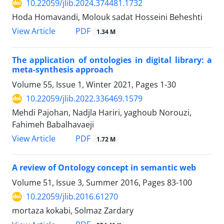
10.22059/jlib.2024.374481.1732
Hoda Homavandi, Molouk sadat Hosseini Beheshti
PDF
View Article
1.34 M
The application of ontologies in digital library: a
meta-synthesis approach
Volume 55, Issue 1, Winter 2021, Pages
1-30
10.22059/jlib.2022.336469.1579
Mehdi Pajohan, Nadjla Hariri, yaghoub Norouzi,
Fahimeh Babalhavaeji
PDF
View Article
1.72 M
A review of Ontology concept in semantic web
Volume 51, Issue 3, Summer 2016, Pages
83-100
10.22059/jlib.2016.61270
mortaza kokabi, Solmaz Zardary