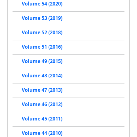
Volume 54 (2020)
Volume 53 (2019)
Volume 52 (2018)
Volume 51 (2016)
Volume 49 (2015)
Volume 48 (2014)
Volume 47 (2013)
Volume 46 (2012)
Volume 45 (2011)
Volume 44 (2010)