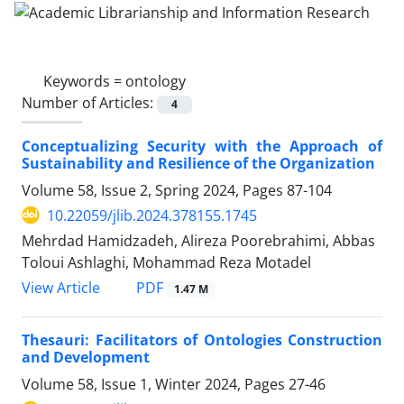
Keywords =
ontology
Number of Articles:
4
Conceptualizing Security with the Approach of
Sustainability and Resilience of the Organization
Volume 58, Issue 2, Spring 2024, Pages
87-104
10.22059/jlib.2024.378155.1745
Mehrdad Hamidzadeh, Alireza Poorebrahimi, Abbas
Toloui Ashlaghi, Mohammad Reza Motadel
PDF
View Article
1.47 M
Thesauri: Facilitators of Ontologies Construction
and Development
Volume 58, Issue 1, Winter 2024, Pages
27-46