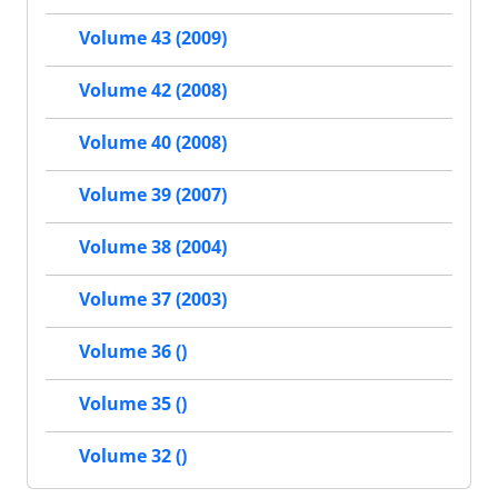
Volume 43 (2009)
Volume 42 (2008)
Volume 40 (2008)
Volume 39 (2007)
Volume 38 (2004)
Volume 37 (2003)
Volume 36 ()
Volume 35 ()
Volume 32 ()