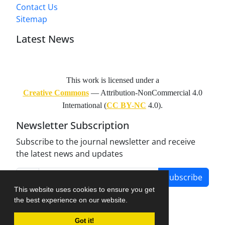
Contact Us
Sitemap
Latest News
This work is licensed under a
Creative Commons
— Attribution-NonCommercial 4.0
International (
CC BY-NC
4.0).
Newsletter Subscription
Subscribe to the journal newsletter and receive
the latest news and updates
Subscribe
This website uses cookies to ensure you get
the best experience on our website.
Got it!