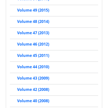
Volume 49 (2015)
Volume 48 (2014)
Volume 47 (2013)
Volume 46 (2012)
Volume 45 (2011)
Volume 44 (2010)
Volume 43 (2009)
Volume 42 (2008)
Volume 40 (2008)