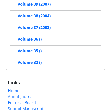
Volume 39 (2007)
Volume 38 (2004)
Volume 37 (2003)
Volume 36 ()
Volume 35 ()
Volume 32 ()
Links
Home
About Journal
Editorial Board
Submit Manuscript