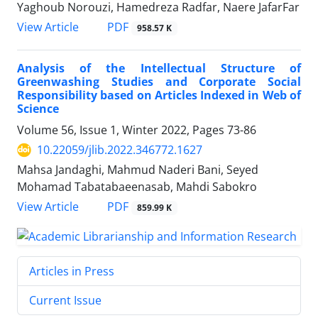
Yaghoub Norouzi, Hamedreza Radfar, Naere JafarFar
PDF
View Article
958.57 K
Analysis of the Intellectual Structure of
Greenwashing Studies and Corporate Social
Responsibility based on Articles Indexed in Web of
Science
Volume 56, Issue 1, Winter 2022, Pages
73-86
10.22059/jlib.2022.346772.1627
Mahsa Jandaghi, Mahmud Naderi Bani, Seyed
Mohamad Tabatabaeenasab, Mahdi Sabokro
PDF
View Article
859.99 K
Articles in Press
Current Issue