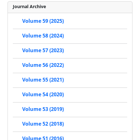
Journal Archive
Volume 59 (2025)
Volume 58 (2024)
Volume 57 (2023)
Volume 56 (2022)
Volume 55 (2021)
Volume 54 (2020)
Volume 53 (2019)
Volume 52 (2018)
Volume 51 (2016)