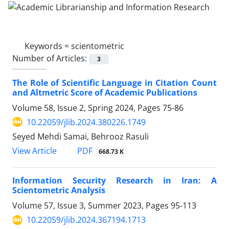
Keywords =
scientometric
Number of Articles:
3
The Role of Scientific Language in Citation Count
and Altmetric Score of Academic Publications
Volume 58, Issue 2, Spring 2024, Pages
75-86
10.22059/jlib.2024.380226.1749
Seyed Mehdi Samai, Behrooz Rasuli
PDF
View Article
668.73 K
Information Security Research in Iran: A
Scientometric Analysis
Volume 57, Issue 3, Summer 2023, Pages
95-113
10.22059/jlib.2024.367194.1713