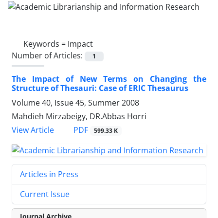
Keywords =
Impact
Number of Articles:
1
The Impact of New Terms on Changing the
Structure of Thesauri: Case of ERIC Thesaurus
Volume 40, Issue 45, Summer 2008
Mahdieh Mirzabeigy, DR.Abbas Horri
PDF
View Article
599.33 K
Articles in Press
Current Issue
Journal Archive