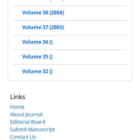
Volume 38 (2004)
Volume 37 (2003)
Volume 36 ()
Volume 35 ()
Volume 32 ()
Links
Home
About Journal
Editorial Board
Submit Manuscript
Contact Us