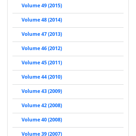
Volume 49 (2015)
Volume 48 (2014)
Volume 47 (2013)
Volume 46 (2012)
Volume 45 (2011)
Volume 44 (2010)
Volume 43 (2009)
Volume 42 (2008)
Volume 40 (2008)
Volume 39 (2007)