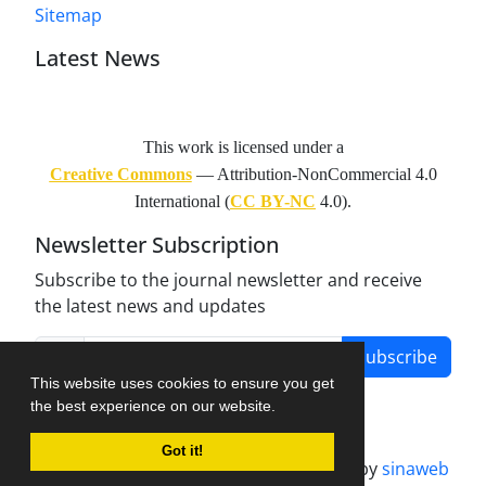
Sitemap
Latest News
This work is licensed under a
Creative Commons
— Attribution-NonCommercial 4.0
International (
CC BY-NC
4.0).
Newsletter Subscription
Subscribe to the journal newsletter and receive
the latest news and updates
Subscribe
This website uses cookies to ensure you get
the best experience on our website.
Got it!
Journal management system.
designed by
sinaweb