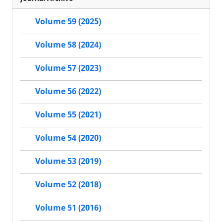
Volume 59 (2025)
Volume 58 (2024)
Volume 57 (2023)
Volume 56 (2022)
Volume 55 (2021)
Volume 54 (2020)
Volume 53 (2019)
Volume 52 (2018)
Volume 51 (2016)