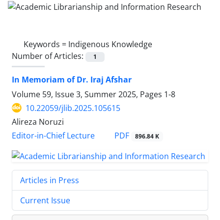
Keywords =
Indigenous Knowledge
Number of Articles:
1
In Memoriam of Dr. Iraj Afshar
Volume 59, Issue 3, Summer 2025, Pages
1-8
10.22059/jlib.2025.105615
Alireza Noruzi
PDF
Editor-in-Chief Lecture
896.84 K
Articles in Press
Current Issue