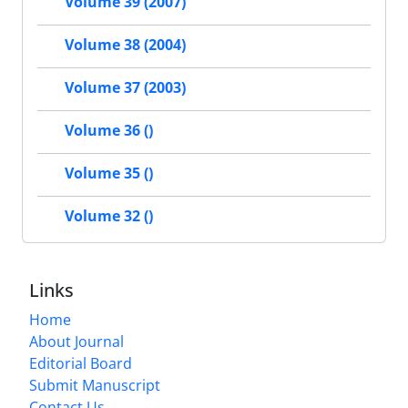
Volume 39 (2007)
Volume 38 (2004)
Volume 37 (2003)
Volume 36 ()
Volume 35 ()
Volume 32 ()
Links
Home
About Journal
Editorial Board
Submit Manuscript
Contact Us