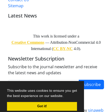
Sitemap
Latest News
This work is licensed under a
Creative Commons
— Attribution-NonCommercial 4.0
International (
CC BY-NC
4.0).
Newsletter Subscription
Subscribe to the journal newsletter and receive
the latest news and updates
Subscribe
This website uses cookies to ensure you get
the best experience on our website.
Got it!
Journal management system.
designed by
sinaweb