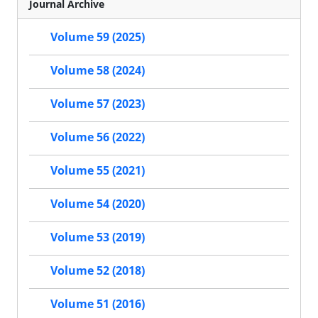
Journal Archive
Volume 59 (2025)
Volume 58 (2024)
Volume 57 (2023)
Volume 56 (2022)
Volume 55 (2021)
Volume 54 (2020)
Volume 53 (2019)
Volume 52 (2018)
Volume 51 (2016)