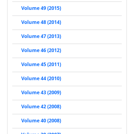
Volume 49 (2015)
Volume 48 (2014)
Volume 47 (2013)
Volume 46 (2012)
Volume 45 (2011)
Volume 44 (2010)
Volume 43 (2009)
Volume 42 (2008)
Volume 40 (2008)