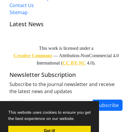
Contact Us
Sitemap
Latest News
This work is licensed under a
Creative Commons
— Attribution-NonCommercial 4.0
International (
CC BY-NC
4.0).
Newsletter Subscription
Subscribe to the journal newsletter and receive
the latest news and updates
Subscribe
This website uses cookies to ensure you get
the best experience on our website.
Got it!