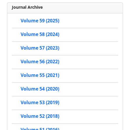
Journal Archive
Volume 59 (2025)
Volume 58 (2024)
Volume 57 (2023)
Volume 56 (2022)
Volume 55 (2021)
Volume 54 (2020)
Volume 53 (2019)
Volume 52 (2018)
Volume 51 (2016)