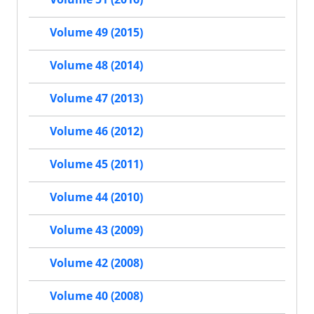
Volume 49 (2015)
Volume 48 (2014)
Volume 47 (2013)
Volume 46 (2012)
Volume 45 (2011)
Volume 44 (2010)
Volume 43 (2009)
Volume 42 (2008)
Volume 40 (2008)