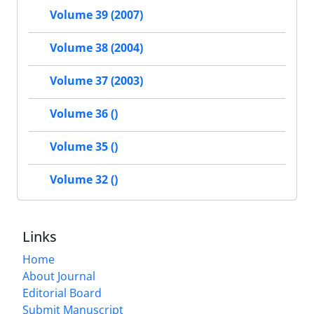
Volume 39 (2007)
Volume 38 (2004)
Volume 37 (2003)
Volume 36 ()
Volume 35 ()
Volume 32 ()
Links
Home
About Journal
Editorial Board
Submit Manuscript