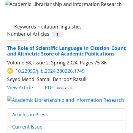
Keywords =
citation linguistics
Number of Articles:
1
The Role of Scientific Language in Citation Count
and Altmetric Score of Academic Publications
Volume 58, Issue 2, Spring 2024, Pages
75-86
10.22059/jlib.2024.380226.1749
Seyed Mehdi Samai, Behrooz Rasuli
PDF
View Article
668.73 K
Articles in Press
Current Issue