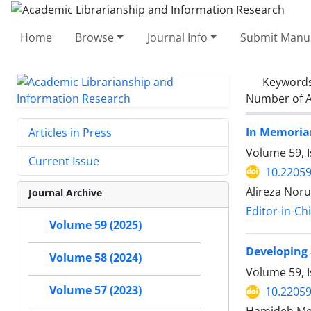
Home
Browse
Journal Info
Submit Manus
Keyword
Number of A
In Memoriam
Articles in Press
Volume 59, 
Current Issue
10.22059
Alireza Noru
Journal Archive
Editor-in-Ch
Volume 59 (2025)
Developing 
Volume 58 (2024)
Volume 59, I
Volume 57 (2023)
10.22059