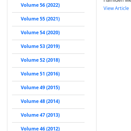
Hamideh Mema
Volume 56 (2022)
View Article
Volume 55 (2021)
Volume 54 (2020)
Volume 53 (2019)
Volume 52 (2018)
Volume 51 (2016)
Volume 49 (2015)
Volume 48 (2014)
Volume 47 (2013)
Volume 46 (2012)