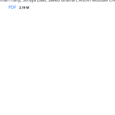
ri Hanji, Soraya Ziaei, Saeed Ghaffari, Afshin Mousavi Ch
PDF
2.19 M