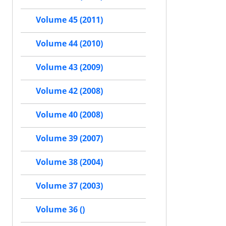
Volume 45 (2011)
Volume 44 (2010)
Volume 43 (2009)
Volume 42 (2008)
Volume 40 (2008)
Volume 39 (2007)
Volume 38 (2004)
Volume 37 (2003)
Volume 36 ()