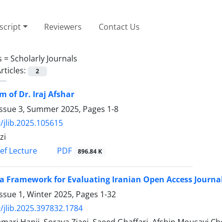
cript
Reviewers
Contact Us
s =
Scholarly Journals
rticles:
2
 of Dr. Iraj Afshar
Issue 3, Summer 2025, Pages
1-8
/jlib.2025.105615
zi
PDF
ief Lecture
896.84 K
a Framework for Evaluating Iranian Open Access Journals
ssue 1, Winter 2025, Pages
1-32
/jlib.2025.397832.1784