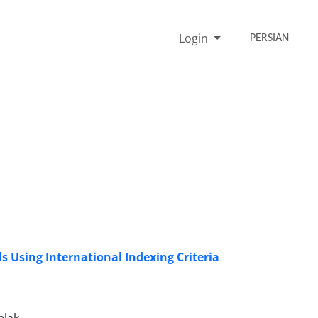
Login
PERSIAN
 Using International Indexing Criteria