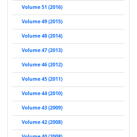
Volume 51 (2016)
Volume 49 (2015)
Volume 48 (2014)
Volume 47 (2013)
Volume 46 (2012)
Volume 45 (2011)
Volume 44 (2010)
Volume 43 (2009)
Volume 42 (2008)
Volume 40 (2008)