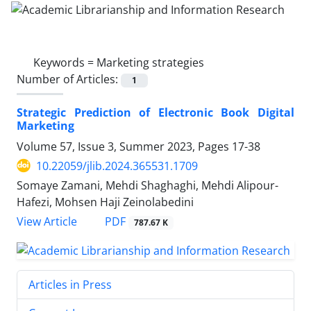
Keywords =
Marketing strategies
Number of Articles:
1
Strategic Prediction of Electronic Book Digital
Marketing
Volume 57, Issue 3, Summer 2023, Pages
17-38
10.22059/jlib.2024.365531.1709
Somaye Zamani, Mehdi Shaghaghi, Mehdi Alipour-
Hafezi, Mohsen Haji Zeinolabedini
PDF
View Article
787.67 K
Articles in Press