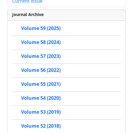
Current Issue
Journal Archive
Volume 59 (2025)
Volume 58 (2024)
Volume 57 (2023)
Volume 56 (2022)
Volume 55 (2021)
Volume 54 (2020)
Volume 53 (2019)
Volume 52 (2018)