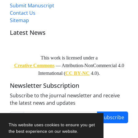
Submit Manuscript
Contact Us
Sitemap
Latest News
This work is licensed under a
Creative Commons
— Attribution-NonCommercial 4.0
International (
CC BY-NC
4.0).
Newsletter Subscription
Subscribe to the journal newsletter and receive
the latest news and updates
Subscribe
This website uses cookies to ensure you get
the best experience on our website.