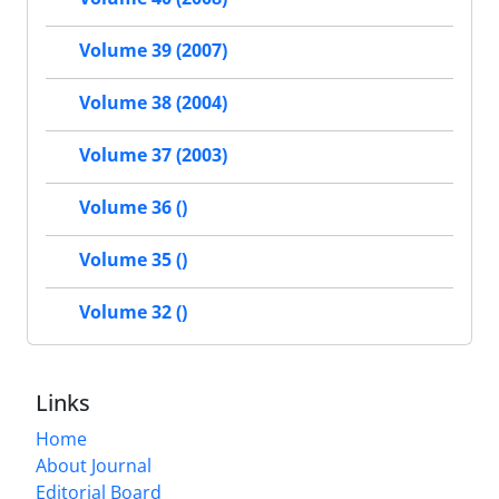
Volume 39 (2007)
Volume 38 (2004)
Volume 37 (2003)
Volume 36 ()
Volume 35 ()
Volume 32 ()
Links
Home
About Journal
Editorial Board