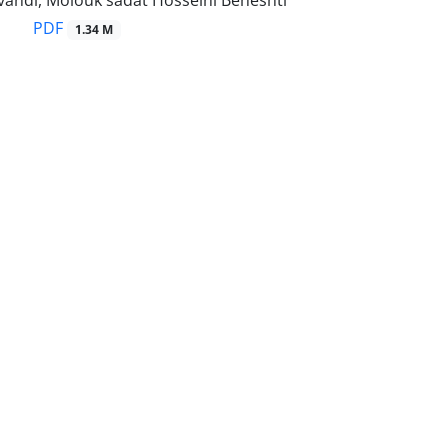
ndi, Molouk sadat Hosseini Beheshti
PDF
1.34 M