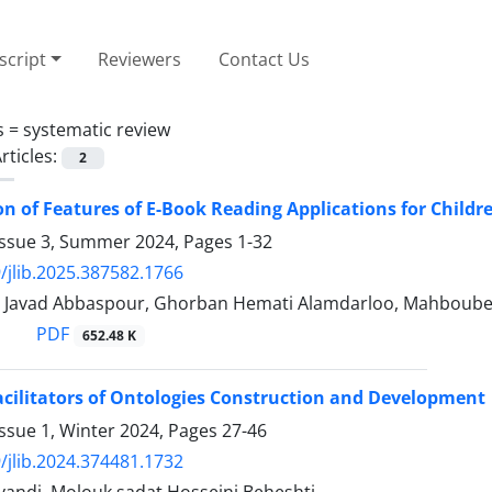
cript
Reviewers
Contact Us
s =
systematic review
rticles:
2
ion of Features of E-Book Reading Applications for Child
Issue 3, Summer 2024, Pages
1-32
/jlib.2025.387582.1766
, Javad Abbaspour, Ghorban Hemati Alamdarloo, Mahboube
PDF
652.48 K
acilitators of Ontologies Construction and Development
ssue 1, Winter 2024, Pages
27-46
/jlib.2024.374481.1732