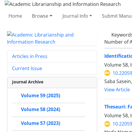
Home
Browse
Journal Info
Submit Manus
Keyword
Number of A
Identificat
Articles in Press
Volume 58, 
Current Issue
10.22059
Saba Sasein
Journal Archive
View Article
Volume 59 (2025)
Thesauri: F
Volume 58 (2024)
Volume 58, I
Volume 57 (2023)
10.22059