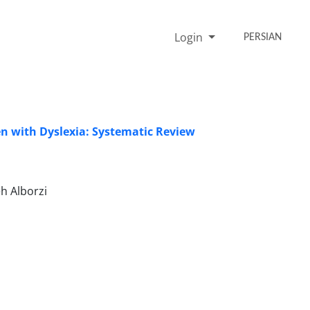
Login
PERSIAN
ren with Dyslexia: Systematic Review
h Alborzi