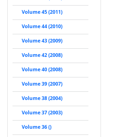
Volume 45 (2011)
Volume 44 (2010)
Volume 43 (2009)
Volume 42 (2008)
Volume 40 (2008)
Volume 39 (2007)
Volume 38 (2004)
Volume 37 (2003)
Volume 36 ()