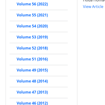
Hoda Homava
Volume 56 (2022)
View Article
Volume 55 (2021)
Volume 54 (2020)
Volume 53 (2019)
Volume 52 (2018)
Volume 51 (2016)
Volume 49 (2015)
Volume 48 (2014)
Volume 47 (2013)
Volume 46 (2012)