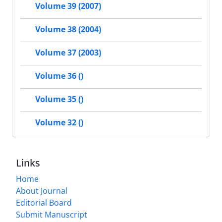
Volume 39 (2007)
Volume 38 (2004)
Volume 37 (2003)
Volume 36 ()
Volume 35 ()
Volume 32 ()
Links
Home
About Journal
Editorial Board
Submit Manuscript