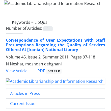
Keywords =
LibQual
Number of Articles:
1
Correspondence of User Expectations with Staff
Presumptions Regarding the Quality of Services
Offered At [Iranian] National Library
Volume 45, Issue 2, Summer 2011, Pages
97-118
N Neshat, mozhdeh dehghani
PDF
View Article
369.82 K
Articles in Press
Current Issue