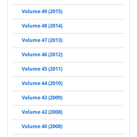
Volume 49 (2015)
Volume 48 (2014)
Volume 47 (2013)
Volume 46 (2012)
Volume 45 (2011)
Volume 44 (2010)
Volume 43 (2009)
Volume 42 (2008)
Volume 40 (2008)