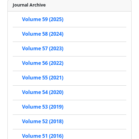
Journal Archive
Volume 59 (2025)
Volume 58 (2024)
Volume 57 (2023)
Volume 56 (2022)
Volume 55 (2021)
Volume 54 (2020)
Volume 53 (2019)
Volume 52 (2018)
Volume 51 (2016)