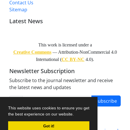
Contact Us
Sitemap
Latest News
This work is licensed under a
Creative Commons
— Attribution-NonCommercial 4.0
International (
CC BY-NC
4.0).
Newsletter Subscription
Subscribe to the journal newsletter and receive
the latest news and updates
Subscribe
This website uses cookies to ensure you get
the best experience on our website.
Got it!