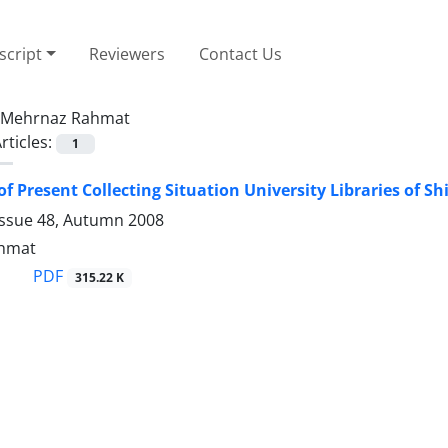
cript
Reviewers
Contact Us
Mehrnaz Rahmat
rticles:
1
f Present Collecting Situation University Libraries of Shi
Issue 48, Autumn 2008
hmat
PDF
315.22 K