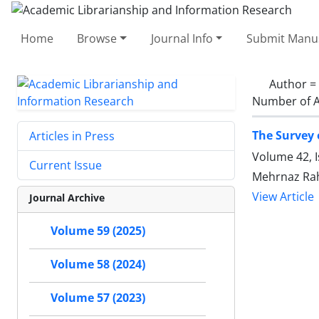
Home
Browse
Journal Info
Submit Manus
Author =
Number of A
The Survey o
Articles in Press
Volume 42, 
Current Issue
Mehrnaz Ra
View Article
Journal Archive
Volume 59 (2025)
Volume 58 (2024)
Volume 57 (2023)