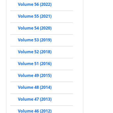
Volume 56 (2022)
Volume 55 (2021)
Volume 54 (2020)
Volume 53 (2019)
Volume 52 (2018)
Volume 51 (2016)
Volume 49 (2015)
Volume 48 (2014)
Volume 47 (2013)
Volume 46 (2012)