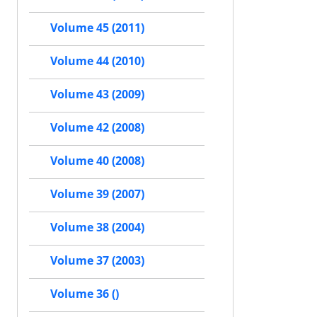
Volume 45 (2011)
Volume 44 (2010)
Volume 43 (2009)
Volume 42 (2008)
Volume 40 (2008)
Volume 39 (2007)
Volume 38 (2004)
Volume 37 (2003)
Volume 36 ()