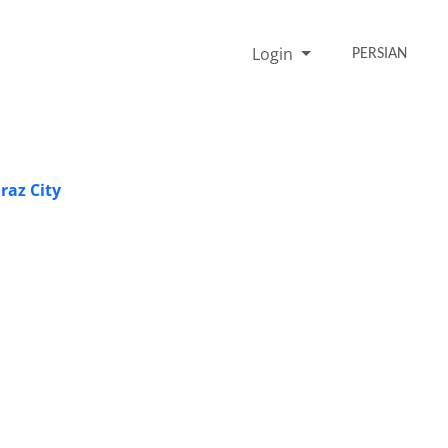
Login
PERSIAN
raz City