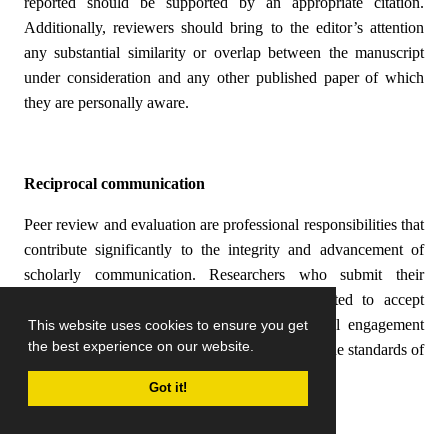
reported should be supported by an appropriate citation.
Additionally, reviewers should bring to the editor’s attention
any substantial similarity or overlap between the manuscript
under consideration and any other published paper of which
they are personally aware.
Reciprocal communication
Peer review and evaluation are professional responsibilities that
contribute significantly to the integrity and advancement of
scholarly communication. Researchers who submit their
manuscripts to a journal are generally expected to accept
invitations to review articles, as this reciprocal engagement
This website uses cookies to ensure you get
the best experience on our website.
supports the academic community and upholds the standards of
the publication.
Got it!