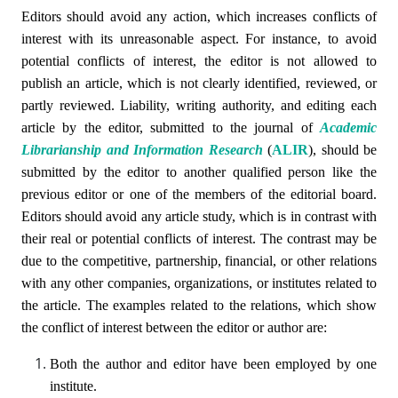
Editors should avoid any action, which increases conflicts of
interest with its unreasonable aspect. For instance, to avoid
potential conflicts of interest, the editor is not allowed to
publish an article, which is not clearly identified, reviewed, or
partly reviewed. Liability, writing authority, and editing each
article by the editor, submitted to the journal of
Academic
Librarianship and Information Research
(
ALIR
)
, should be
submitted by the editor to another qualified person like the
previous editor or one of the members of the editorial board.
Editors should avoid any article study, which is in contrast with
their real or potential conflicts of interest. The contrast may be
due to the competitive, partnership, financial, or other relations
with any other companies, organizations, or institutes related to
the article. The examples related to the relations, which show
the conflict of interest between the editor or author are:
Both the author and editor have been employed by one
institute.