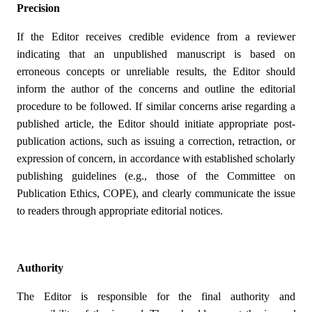
Precision
If the Editor receives credible evidence from a reviewer
indicating that an unpublished manuscript is based on
erroneous concepts or unreliable results, the Editor should
inform the author of the concerns and outline the editorial
procedure to be followed. If similar concerns arise regarding a
published article, the Editor should initiate appropriate post-
publication actions, such as issuing a correction, retraction, or
expression of concern, in accordance with established scholarly
publishing guidelines (e.g., those of the Committee on
Publication Ethics, COPE), and clearly communicate the issue
to readers through appropriate editorial notices.
Authority
The Editor is responsible for the final authority and