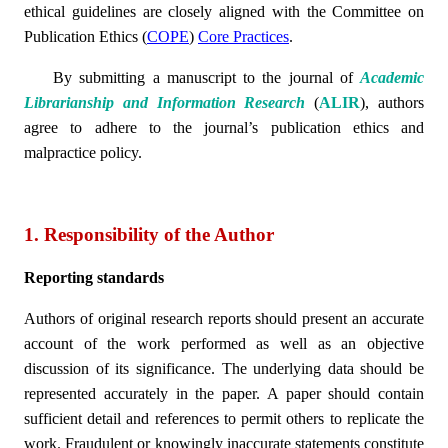
ethical guidelines are closely aligned with the Committee on
Publication Ethics (
COPE
)
Core Practices
.
By submitting a manuscript to the journal of
Academic
Librarianship and Information Research
(
ALIR
)
, authors
agree to adhere to the journal’s publication ethics and
malpractice policy.
1. Responsibility of the Author
Reporting standards
Authors of original research reports should present an accurate
account of the work performed as well as an objective
discussion of its significance. The underlying data should be
represented accurately in the paper. A paper should contain
sufficient detail and references to permit others to replicate the
work. Fraudulent or knowingly inaccurate statements constitute