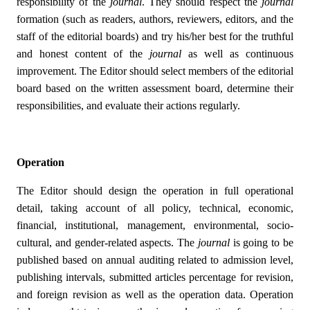
responsibility of the
journal
. They should respect the
journal
formation (such as readers, authors, reviewers, editors, and the
staff of the editorial boards) and try his/her best for the truthful
and honest content of the
journal
as well as continuous
improvement. The Editor should select members of the editorial
board based on the written assessment board, determine their
responsibilities, and evaluate their actions regularly.
Operation
The Editor should design the operation in full operational
detail, taking account of all policy, technical, economic,
financial, institutional, management, environmental, socio-
cultural, and gender-related aspects. The
journal
is going to be
published based on annual auditing related to admission level,
publishing intervals, submitted articles percentage for revision,
and foreign revision as well as the operation data. Operation