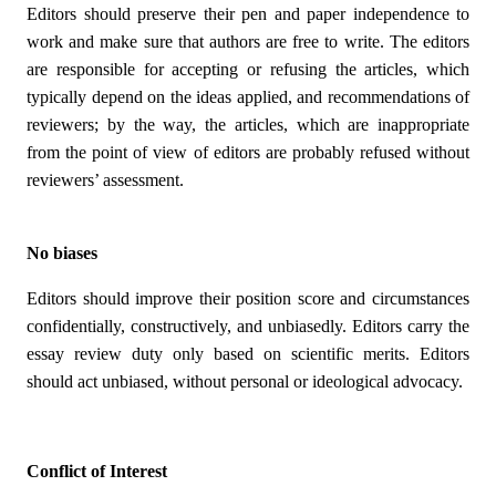
Editors should preserve their pen and paper independence to
work and make sure that authors are free to write. The editors
are responsible for accepting or refusing the articles, which
typically depend on the ideas applied, and recommendations of
reviewers; by the way, the articles, which are inappropriate
from the point of view of editors are probably refused without
reviewers’ assessment.
No biases
Editors should improve their position score and circumstances
confidentially, constructively, and unbiasedly. Editors carry the
essay review duty only based on scientific merits. Editors
should act unbiased, without personal or ideological advocacy.
Conflict of Interest