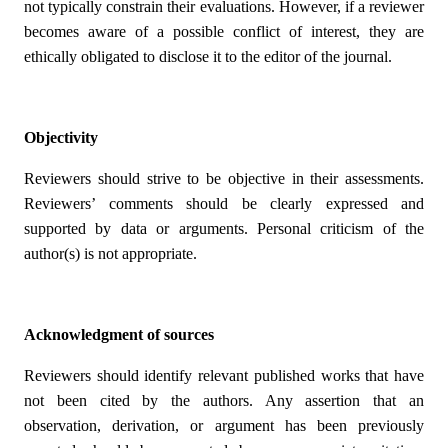
not typically constrain their evaluations. However, if a reviewer
becomes aware of a possible conflict of interest, they are
ethically obligated to disclose it to the editor of the journal.
Objectivity
Reviewers should strive to be objective in their assessments.
Reviewers’ comments should be clearly expressed and
supported by data or arguments. Personal criticism of the
author(s) is not appropriate.
Acknowledgment of sources
Reviewers should identify relevant published works that have
not been cited by the authors. Any assertion that an
observation, derivation, or argument has been previously