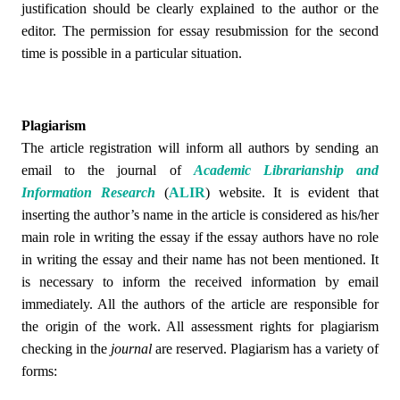
justification should be clearly explained to the author or the
editor. The permission for essay resubmission for the second
time is possible in a particular situation.
Plagiarism
The article registration will inform all authors by sending an
email to the journal of
Academic Librarianship and
Information Research
(
ALIR
)
website. It is evident that
inserting the author’s name in the article is considered as his/her
main role in writing the essay if the essay authors have no role
in writing the essay and their name has not been mentioned. It
is necessary to inform the received information by email
immediately. All the authors of the article are responsible for
the origin of the work. All assessment rights for plagiarism
checking in the
journal
are reserved.
Plagiarism has a variety of
forms: