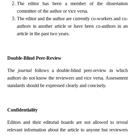
The editor has been a member of the dissertation
committee of the author or vice versa.
The editor and the author are currently co-workers and co-
authors in another article or have been co-authors in an
article in the past two years.
Double-Blind Peer-Review
The
journal
follows a double-blind peer-review in which
authors do not know the reviewers and vice versa. Assessment
standards should be expressed clearly and concisely.
Confidentiality
Editors and their editorial boards are not allowed to reveal
relevant information about the article to anyone but reviewers