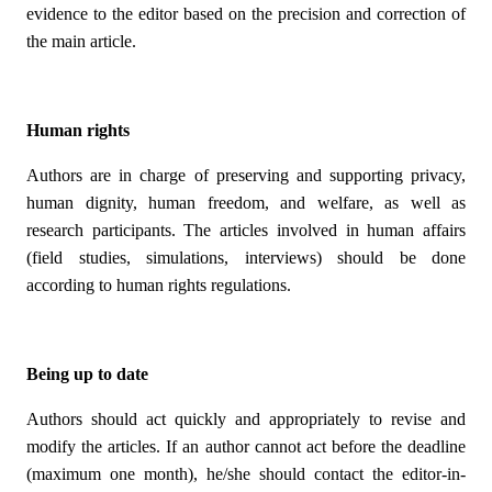
evidence to the editor based on the precision and correction of
the main article.
Human rights
Authors are in charge of preserving and supporting privacy,
human dignity, human freedom, and welfare, as well as
research participants. The articles involved in human affairs
(field studies, simulations, interviews) should be done
according to human rights regulations.
Being up to date
Authors should act quickly and appropriately to revise and
modify the articles. If an author cannot act before the deadline
(maximum one month), he/she should contact the editor-in-