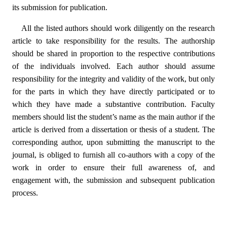
its submission for publication.
All the listed authors should work diligently on the research
article to take responsibility for the results. The authorship
should be shared in proportion to the respective contributions
of the individuals involved. Each author should assume
responsibility for the integrity and validity of the work, but only
for the parts in which they have directly participated or to
which they have made a substantive contribution. Faculty
members should list the student’s name as the main author if the
article is derived from a dissertation or thesis of a student. The
corresponding author, upon submitting the manuscript to the
journal, is obliged to furnish all co-authors with a copy of the
work in order to ensure their full awareness of, and
engagement with, the submission and subsequent publication
process.