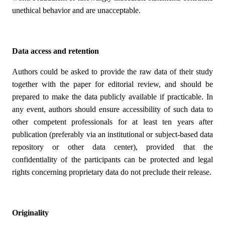
unethical behavior and are unacceptable.
Data access and retention
Authors could be asked to provide the raw data of their study
together with the paper for editorial review, and should be
prepared to make the data publicly available if practicable. In
any event, authors should ensure accessibility of such data to
other competent professionals for at least ten years after
publication (preferably via an institutional or subject-based data
repository or other data center), provided that the
confidentiality of the participants can be protected and legal
rights concerning proprietary data do not preclude their release.
Originality