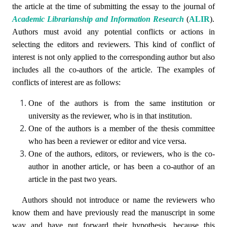
the article at the time of submitting the essay to the journal of
Academic Librarianship and Information Research
(
ALIR
)
.
Authors must avoid any potential conflicts or actions in
selecting the editors and reviewers. This kind of conflict of
interest is not only applied to the corresponding author but also
includes all the co-authors of the article. The examples of
conflicts of interest are as follows:
One of the authors is from the same institution or
university as the reviewer, who is in that institution.
One of the authors is a member of the thesis committee
who has been a reviewer or editor and vice versa.
One of the authors, editors, or reviewers, who is the co-
author in another article, or has been a co-author of an
article in the past two years.
Authors should not introduce or name the reviewers who
know them and have previously read the manuscript in some
way and have put forward their hypothesis, because this