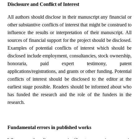
Disclosure and Conflict of Interest
All authors should disclose in their manuscript any financial or
other substantive conflicts of interest that might be construed to
influence the results or interpretation of their manuscript. All
sources of financial support for the project should be disclosed.
Examples of potential conflicts of interest which should be
disclosed include employment, consultancies, stock ownership,
honoraria, paid expert testimony, patent
applications/registrations, and grants or other funding. Potential
conflicts of interest should be disclosed to the editor at the
earliest stage possible. Readers should be informed about who
has funded the research and the role of the funders in the
research.
Fundamental errors in published works