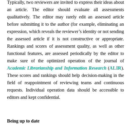
Typically, two reviewers are invited to express their ideas about
an article. The editor should evaluate all assessments
qualitatively. The editor may rarely edit an assessed article
before submitting it to the author (for example, eliminating an
expression, which reveals the reviewer’s identity or not sending
the assessed article if it is not constructive or appropriate.
Rankings and scores of assessment quality, as well as other
functional features, are assessed periodically by the editor to
make sure of the optimized operation of the
journal of
Academic Librarianship and Information Research
(
ALIR
)
.
These scores and rankings should help decision-making in the
field of reappointment of reviewing teams and continuous
requests. Individual operation data should be accessible to
editors and kept confidential.
Being up to date