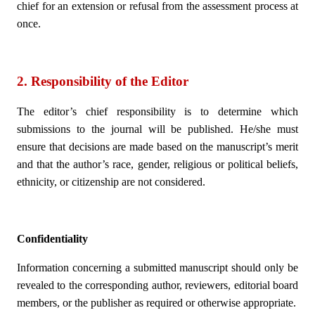
chief for an extension or refusal from the assessment process at
once.
2. Responsibility of the Editor
The editor’s chief responsibility is to determine which
submissions to the journal will be published. He/she must
ensure that decisions are made based on the manuscript’s merit
and that the author’s race, gender, religious or political beliefs,
ethnicity, or citizenship are not considered.
Confidentiality
Information concerning a submitted manuscript should only be
revealed to the corresponding author, reviewers, editorial board
members, or the publisher as required or otherwise appropriate.