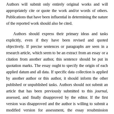
Authors will submit only entirely original works and will
appropriately cite or quote the work and/or words of others.
Publications that have been influential in determining the nature
of the reported work should also be cited.
Authors should express their primary ideas and tasks
explicitly, even if they have been revised and quoted
objectively. If precise sentences or paragraphs are seen in a
research article, which seem to be an extract from an essay or a
citation from another author, this sentence should be put in
quotation marks. The essay ought to specify the origin of each
applied datum and all data. If specific data collection is applied
by another author or this author, it should inform the other
published or unpublished tasks. Authors should not submit an
article that has been previously submitted to this
journal
,
assessed, and finally disapproved by the editor. If the first
version was disapproved and the author is willing to submit a
modified version for assessment, the essay resubmission