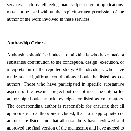
services, such as refereeing manuscripts or grant applications,
must not be used without the explicit written permission of the
author of the work involved in these services.
Authorship Criteria
Authorship should be limited to individuals who have made a
substantial contribution to the conception, design, execution, or
interpretation of the reported study. All individuals who have
made such significant contributions should be listed as co-
authors. Those who have participated in specific substantive
aspects of the research project but do not meet the criteria for
authorship should be acknowledged or listed as contributors.
The corresponding author is responsible for ensuring that all
appropriate co-authors are included, that no inappropriate co-
authors are listed, and that all co-authors have reviewed and
approved the final version of the manuscript and have agreed to