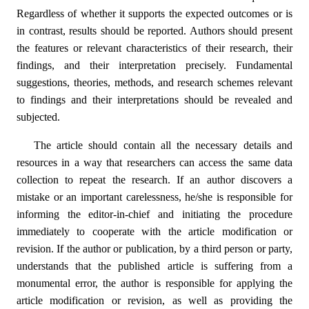
Regardless of whether it supports the expected outcomes or is
in contrast, results should be reported. Authors should present
the features or relevant characteristics of their research, their
findings, and their interpretation precisely. Fundamental
suggestions, theories, methods, and research schemes relevant
to findings and their interpretations should be revealed and
subjected.
The article should contain all the necessary details and
resources in a way that researchers can access the same data
collection to repeat the research. If an author discovers a
mistake or an important carelessness, he/she is responsible for
informing the editor-in-chief and initiating the procedure
immediately to cooperate with the article modification or
revision. If the author or publication, by a third person or party,
understands that the published article is suffering from a
monumental error, the author is responsible for applying the
article modification or revision, as well as providing the