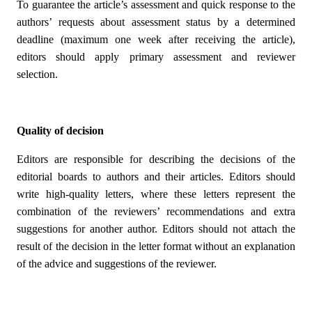
To guarantee the article’s assessment and quick response to the
authors’ requests about assessment status by a determined
deadline (maximum one week after receiving the article),
editors should apply primary assessment and reviewer
selection.
Quality of decision
Editors are responsible for describing the decisions of the
editorial boards to authors and their articles. Editors should
write high-quality letters, where these letters represent the
combination of the reviewers’ recommendations and extra
suggestions for another author. Editors should not attach the
result of the decision in the letter format without an explanation
of the advice and suggestions of the reviewer.