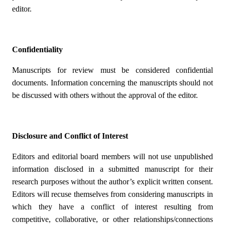
editor.
Confidentiality
Manuscripts for review must be considered confidential
documents. Information concerning the manuscripts should not
be discussed with others without the approval of the editor.
Disclosure and Conflict of Interest
Editors and editorial board members will not use unpublished
information disclosed in a submitted manuscript for their
research purposes without the author’s explicit written consent.
Editors will recuse themselves from considering manuscripts in
which they have a conflict of interest resulting from
competitive, collaborative, or other relationships/connections