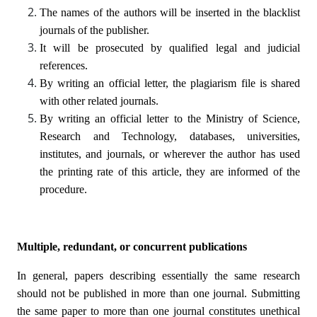
The names of the authors will be inserted in the blacklist
journals of the publisher.
It will be prosecuted by qualified legal and judicial
references.
By writing an official letter, the plagiarism file is shared
with other related journals.
By writing an official letter to the Ministry of Science,
Research and Technology, databases, universities,
institutes, and journals, or wherever the author has used
the printing rate of this article, they are informed of the
procedure.
Multiple, redundant, or concurrent publications
In general, papers describing essentially the same research
should not be published in more than one journal. Submitting
the same paper to more than one journal constitutes unethical