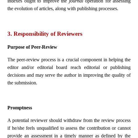
indexes ought to improve the
journal
operation for assessing
the evolution of articles, along with publishing processes.
3. Responsibility of Reviewers
Purpose of Peer-Review
The peer-review process is a crucial component in helping the
editor and/or editorial board reach editorial or publishing
decisions and may serve the author in improving the quality of
the submission.
Promptness
A potential reviewer should withdraw from the review process
if he/she feels unqualified to assess the contribution or cannot
provide an assessment in a timely manner as defined by the