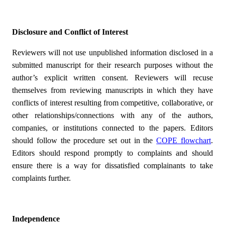
Disclosure and Conflict of Interest
Reviewers will not use unpublished information disclosed in a
submitted manuscript for their research purposes without the
author’s explicit written consent. Reviewers will recuse
themselves from reviewing manuscripts in which they have
conflicts of interest resulting from competitive, collaborative, or
other relationships/connections with any of the authors,
companies, or institutions connected to the papers. Editors
should follow the procedure set out in the
COPE flowchart
.
Editors should respond promptly to complaints and should
ensure there is a way for dissatisfied complainants to take
complaints further.
Independence