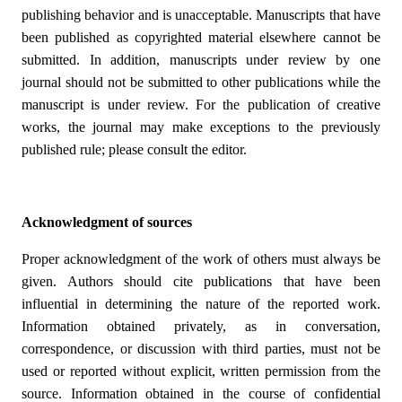
publishing behavior and is unacceptable. Manuscripts that have
been published as copyrighted material elsewhere cannot be
submitted. In addition, manuscripts under review by one
journal should not be submitted to other publications while the
manuscript is under review. For the publication of creative
works, the journal may make exceptions to the previously
published rule; please consult the editor.
Acknowledgment of sources
Proper acknowledgment of the work of others must always be
given. Authors should cite publications that have been
influential in determining the nature of the reported work.
Information obtained privately, as in conversation,
correspondence, or discussion with third parties, must not be
used or reported without explicit, written permission from the
source. Information obtained in the course of confidential