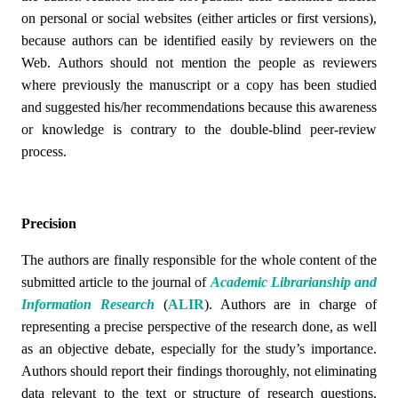
on personal or social websites (either articles or first versions),
because authors can be identified easily by reviewers on the
Web. Authors should not mention the people as reviewers
where previously the manuscript or a copy has been studied
and suggested his/her recommendations because this awareness
or knowledge is contrary to the double-blind peer-review
process.
Precision
The authors are finally responsible for the whole content of the
submitted article to the journal of
Academic Librarianship and
Information Research
(
ALIR
)
. Authors are in charge of
representing a precise perspective of the research done, as well
as an objective debate, especially for the study’s importance.
Authors should report their findings thoroughly, not eliminating
data relevant to the text or structure of research questions.