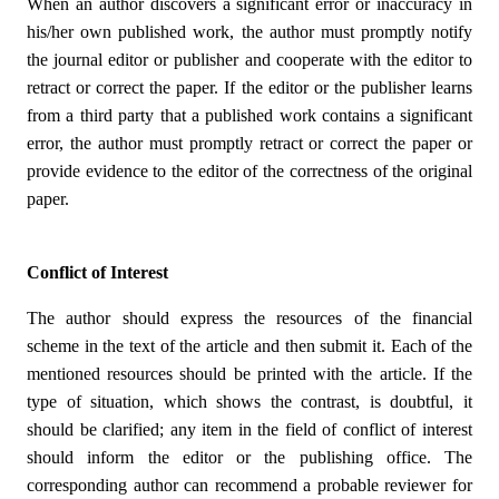
When an author discovers a significant error or inaccuracy in
his/her own published work, the author must promptly notify
the journal editor or publisher and cooperate with the editor to
retract or correct the paper. If the editor or the publisher learns
from a third party that a published work contains a significant
error, the author must promptly retract or correct the paper or
provide evidence to the editor of the correctness of the original
paper.
Conflict of Interest
The author should express the resources of the financial
scheme in the text of the article and then submit it. Each of the
mentioned resources should be printed with the article. If the
type of situation, which shows the contrast, is doubtful, it
should be clarified; any item in the field of conflict of interest
should inform the editor or the publishing office. The
corresponding author can recommend a probable reviewer for