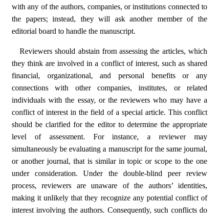
with any of the authors, companies, or institutions connected to
the papers; instead, they will ask another member of the
editorial board to handle the manuscript.
Reviewers should abstain from assessing the articles, which
they think are involved in a conflict of interest, such as shared
financial, organizational, and personal benefits or any
connections with other companies, institutes, or related
individuals with the essay, or the reviewers who may have a
conflict of interest in the field of a special article. This conflict
should be clarified for the editor to determine the appropriate
level of assessment. For instance, a reviewer may
simultaneously be evaluating a manuscript for the same journal,
or another journal, that is similar in topic or scope to the one
under consideration. Under the double-blind peer review
process, reviewers are unaware of the authors’ identities,
making it unlikely that they recognize any potential conflict of
interest involving the authors. Consequently, such conflicts do