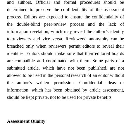
and authors. Official and formal procedures should be
determined to preserve the confidentiality of the assessment
process. Editors are expected to ensure the confidentiality of
the double-blind peer-review process and the lack of
information revelation, which may reveal the author’s identity
to reviewers and vice versa. Reviewers’ anonymity can be
breached only when reviewers permit editors to reveal their
identities. Editors should make sure that their editorial boards
are compatible and coordinated with them. Some parts of a
submitted article, which have not been published, are not
allowed to be used in the personal research of an editor without
the author’s written permission. Confidential ideas or
information, which has been obtained by article assessment,
should be kept private, not to be used for private benefits.
Assessment Quality