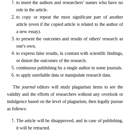
to insert the authors and researchers’ names who have no
role in the article.
to copy or repeat the most significant part of another
article (even if the copied article is related to the author of
a new essay).
to present the outcomes and results of others' research as
one's own.
to express false results, in contrast with scientific findings,
or distort the outcomes of the research.
continuous publishing by a single author in some journals.
to apply unreliable data or manipulate research data.
The
journal
editors will study plagiarism items to see the
validity and the efforts of researchers without any overlook or
indulgence based on the level of plagiarism, then legally pursue
as follows:
The article will be disapproved, and in case of publishing,
it will be retracted.