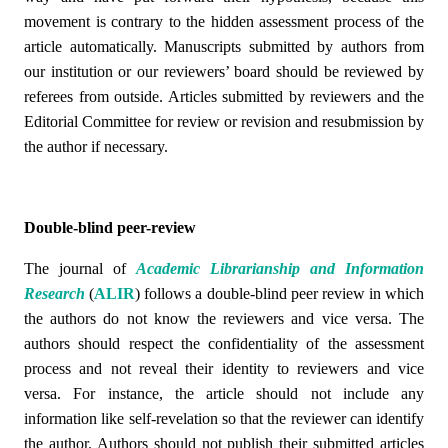
movement is contrary to the hidden assessment process of the
article automatically. Manuscripts submitted by authors from
our institution or our reviewers’ board should be reviewed by
referees from outside. Articles submitted by reviewers and the
Editorial Committee for review or revision and resubmission by
the author if necessary.
Double-blind peer-review
The journal of
Academic Librarianship and Information
Research
(
ALIR
)
follows a double-blind peer review in which
the authors do not know the reviewers and vice versa. The
authors should respect the confidentiality of the assessment
process and not reveal their identity to reviewers and vice
versa. For instance, the article should not include any
information like self-revelation so that the reviewer can identify
the author. Authors should not publish their submitted articles