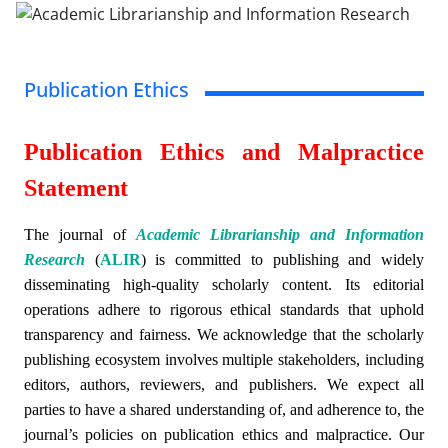
Publication Ethics
Publication Ethics and Malpractice
Statement
The journal of
Academic Librarianship and Information
Research
(
ALIR
)
is committed to publishing and widely
disseminating high-quality scholarly content. Its editorial
operations adhere to rigorous ethical standards that uphold
transparency and fairness. We acknowledge that the scholarly
publishing ecosystem involves multiple stakeholders, including
editors, authors, reviewers, and publishers. We expect all
parties to have a shared understanding of, and adherence to, the
journal’s policies on publication ethics and malpractice. Our