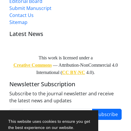
Editorial Board
Submit Manuscript
Contact Us
Sitemap
Latest News
This work is licensed under a
Creative Commons
— Attribution-NonCommercial 4.0
International (
CC BY-NC
4.0).
Newsletter Subscription
Subscribe to the journal newsletter and receive
the latest news and updates
Subscribe
This website uses cookies to ensure you get
the best experience on our website.