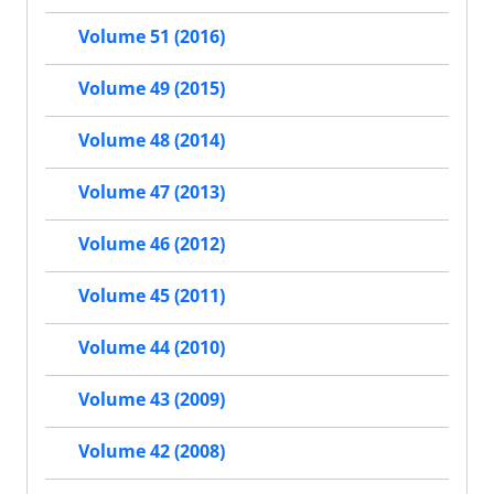
Volume 51 (2016)
Volume 49 (2015)
Volume 48 (2014)
Volume 47 (2013)
Volume 46 (2012)
Volume 45 (2011)
Volume 44 (2010)
Volume 43 (2009)
Volume 42 (2008)