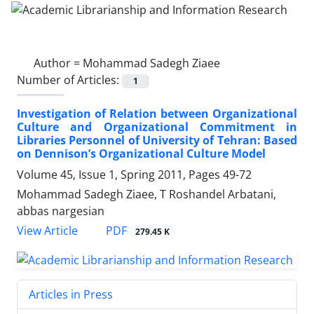
Author =
Mohammad Sadegh Ziaee
Number of Articles:
1
Investigation of Relation between Organizational
Culture and Organizational Commitment in
Libraries Personnel of University of Tehran: Based
on Dennison’s Organizational Culture Model
Volume 45, Issue 1, Spring 2011, Pages
49-72
Mohammad Sadegh Ziaee, T Roshandel Arbatani,
abbas nargesian
PDF
View Article
279.45 K
Articles in Press