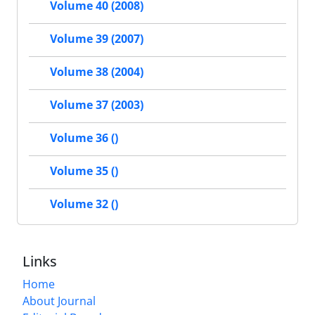
Volume 40 (2008)
Volume 39 (2007)
Volume 38 (2004)
Volume 37 (2003)
Volume 36 ()
Volume 35 ()
Volume 32 ()
Links
Home
About Journal