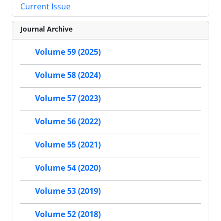
Current Issue
Journal Archive
Volume 59 (2025)
Volume 58 (2024)
Volume 57 (2023)
Volume 56 (2022)
Volume 55 (2021)
Volume 54 (2020)
Volume 53 (2019)
Volume 52 (2018)