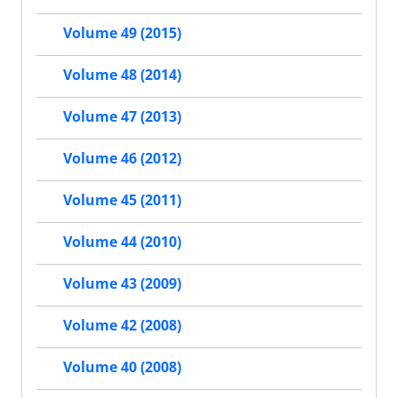
Volume 49 (2015)
Volume 48 (2014)
Volume 47 (2013)
Volume 46 (2012)
Volume 45 (2011)
Volume 44 (2010)
Volume 43 (2009)
Volume 42 (2008)
Volume 40 (2008)