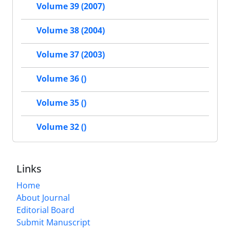
Volume 39 (2007)
Volume 38 (2004)
Volume 37 (2003)
Volume 36 ()
Volume 35 ()
Volume 32 ()
Links
Home
About Journal
Editorial Board
Submit Manuscript