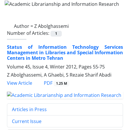
Author =
Z Abolghassemi
Number of Articles:
1
Status of Information Technology Services
Management in Libraries and Special Information
Centers in Metro Tehran
Volume 45, Issue 4, Winter 2012, Pages
55-75
Z Abolghassemi, A Ghaebi, S Rezaie Sharif Abadi
PDF
View Article
1.25 M
Articles in Press
Current Issue