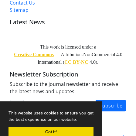
Contact Us
Sitemap
Latest News
This work is licensed under a
Creative Commons
— Attribution-NonCommercial 4.0
International (
CC BY-NC
4.0).
Newsletter Subscription
Subscribe to the journal newsletter and receive
the latest news and updates
Subscribe
This website uses cookies to ensure you get
the best experience on our website.
Got it!