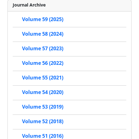
Journal Archive
Volume 59 (2025)
Volume 58 (2024)
Volume 57 (2023)
Volume 56 (2022)
Volume 55 (2021)
Volume 54 (2020)
Volume 53 (2019)
Volume 52 (2018)
Volume 51 (2016)