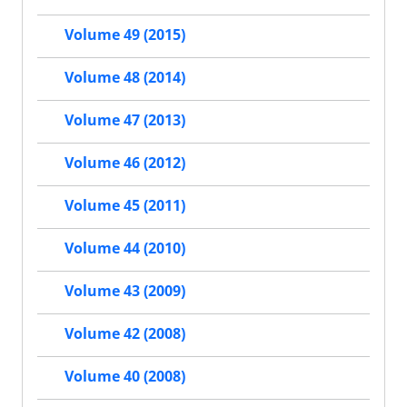
Volume 49 (2015)
Volume 48 (2014)
Volume 47 (2013)
Volume 46 (2012)
Volume 45 (2011)
Volume 44 (2010)
Volume 43 (2009)
Volume 42 (2008)
Volume 40 (2008)