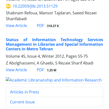
10.22059/jlib.2013.51129
Shabnam Refoua, Mansor Tajdaran, Saeed Rezaei
Sharifabadi
PDF
View Article
318.37 K
Status of Information Technology Services
Management in Libraries and Special Information
Centers in Metro Tehran
Volume 45, Issue 4, Winter 2012, Pages
55-75
Z Abolghassemi, A Ghaebi, S Rezaie Sharif Abadi
PDF
View Article
1.25 M
Articles in Press
Current Issue