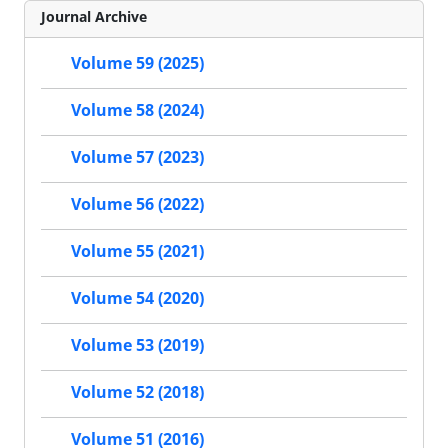
Journal Archive
Volume 59 (2025)
Volume 58 (2024)
Volume 57 (2023)
Volume 56 (2022)
Volume 55 (2021)
Volume 54 (2020)
Volume 53 (2019)
Volume 52 (2018)
Volume 51 (2016)