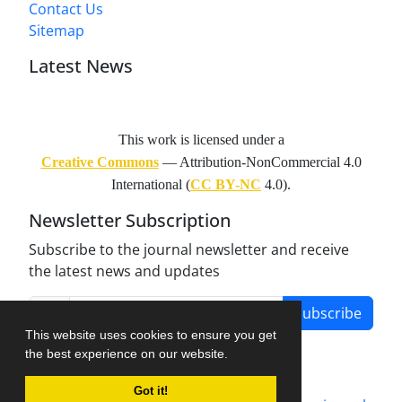
Contact Us
Sitemap
Latest News
This work is licensed under a
Creative Commons
— Attribution-NonCommercial 4.0
International (
CC BY-NC
4.0).
Newsletter Subscription
Subscribe to the journal newsletter and receive
the latest news and updates
Subscribe
This website uses cookies to ensure you get
the best experience on our website.
Got it!