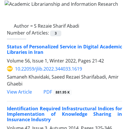
Author =
S Rezaie Sharif Abadi
Number of Articles:
3
Status of Personalized Service in Digital Academic
Libraries in Iran
Volume 56, Issue 1, Winter 2022, Pages
21-42
10.22059/jlib.2022.344033.1619
Samaneh Khavidaki, Saeed Rezaei Sharifabadi, Amir
Ghaebi
PDF
View Article
881.95 K
Identification Required Infrastructural Indices for
Implementation of Knowledge Sharing in
Insurance Industry
Volume 47, Issue 3, Autumn 2014, Pages
325-346