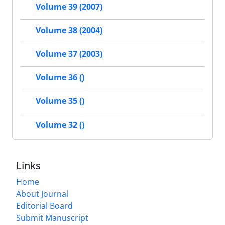
Volume 39 (2007)
Volume 38 (2004)
Volume 37 (2003)
Volume 36 ()
Volume 35 ()
Volume 32 ()
Links
Home
About Journal
Editorial Board
Submit Manuscript