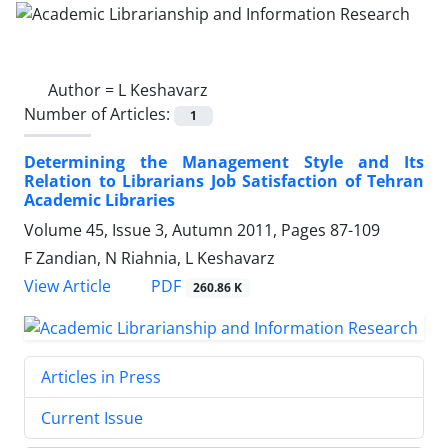
Author =
L Keshavarz
Number of Articles:
1
Determining the Management Style and Its
Relation to Librarians Job Satisfaction of Tehran
Academic Libraries
Volume 45, Issue 3, Autumn 2011, Pages
87-109
F Zandian, N Riahnia, L Keshavarz
PDF
View Article
260.86 K
Articles in Press
Current Issue