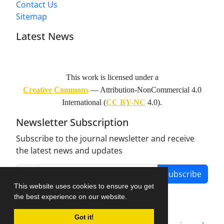
Contact Us
Sitemap
Latest News
This work is licensed under a
Creative Commons
— Attribution-NonCommercial 4.0
International (
CC BY-NC
4.0).
Newsletter Subscription
Subscribe to the journal newsletter and receive
the latest news and updates
Subscribe
This website uses cookies to ensure you get
the best experience on our website.
Got it!