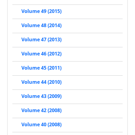
Volume 49 (2015)
Volume 48 (2014)
Volume 47 (2013)
Volume 46 (2012)
Volume 45 (2011)
Volume 44 (2010)
Volume 43 (2009)
Volume 42 (2008)
Volume 40 (2008)