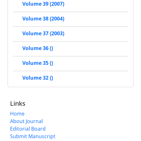
Volume 39 (2007)
Volume 38 (2004)
Volume 37 (2003)
Volume 36 ()
Volume 35 ()
Volume 32 ()
Links
Home
About Journal
Editorial Board
Submit Manuscript