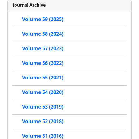
Journal Archive
Volume 59 (2025)
Volume 58 (2024)
Volume 57 (2023)
Volume 56 (2022)
Volume 55 (2021)
Volume 54 (2020)
Volume 53 (2019)
Volume 52 (2018)
Volume 51 (2016)