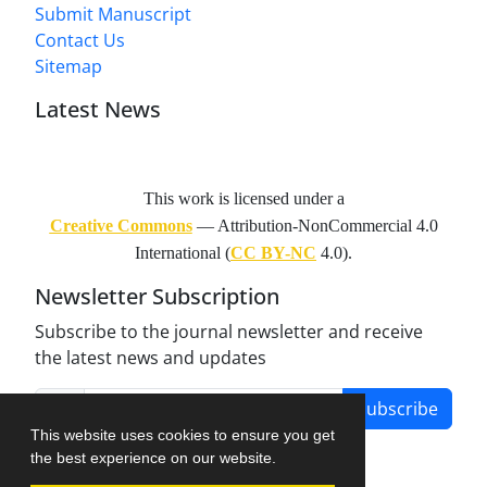
Submit Manuscript
Contact Us
Sitemap
Latest News
This work is licensed under a
Creative Commons
— Attribution-NonCommercial 4.0
International (
CC BY-NC
4.0).
Newsletter Subscription
Subscribe to the journal newsletter and receive
the latest news and updates
Subscribe
This website uses cookies to ensure you get
the best experience on our website.