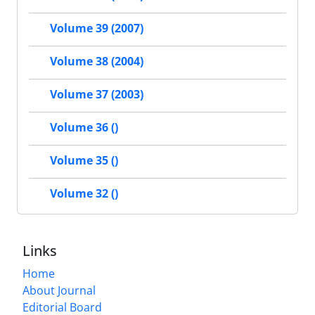
Volume 39 (2007)
Volume 38 (2004)
Volume 37 (2003)
Volume 36 ()
Volume 35 ()
Volume 32 ()
Links
Home
About Journal
Editorial Board