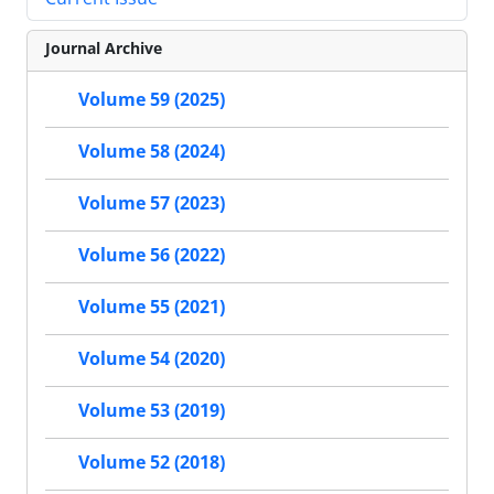
Journal Archive
Volume 59 (2025)
Volume 58 (2024)
Volume 57 (2023)
Volume 56 (2022)
Volume 55 (2021)
Volume 54 (2020)
Volume 53 (2019)
Volume 52 (2018)