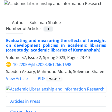
Author =
Soleiman Shafee
Number of Articles:
1
Evaluating and measuring the effects of foresight
on development policies in academic libraries
(case study: academic libraries of Kermanshah)
Volume 57, Issue 2, Spring 2023, Pages
23-40
10.22059/jlib.2023.361266.1698
Saeideh Akbary, Mahmoud Moradi, Soleiman Shafee
PDF
View Article
753.41 K
Articles in Press
Current Issue