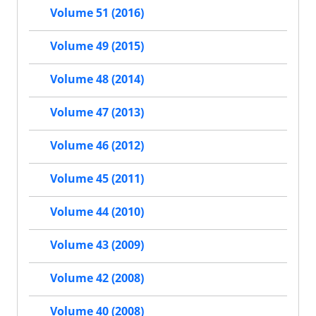
Volume 51 (2016)
Volume 49 (2015)
Volume 48 (2014)
Volume 47 (2013)
Volume 46 (2012)
Volume 45 (2011)
Volume 44 (2010)
Volume 43 (2009)
Volume 42 (2008)
Volume 40 (2008)