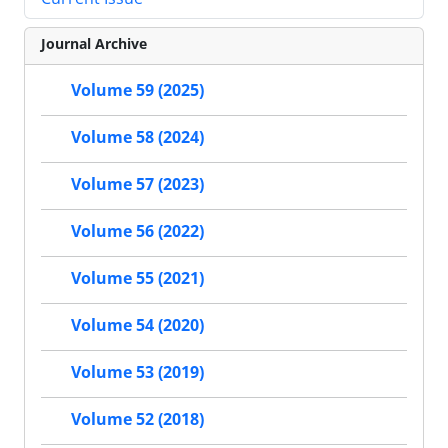
Journal Archive
Volume 59 (2025)
Volume 58 (2024)
Volume 57 (2023)
Volume 56 (2022)
Volume 55 (2021)
Volume 54 (2020)
Volume 53 (2019)
Volume 52 (2018)