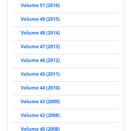
Volume 51 (2016)
Volume 49 (2015)
Volume 48 (2014)
Volume 47 (2013)
Volume 46 (2012)
Volume 45 (2011)
Volume 44 (2010)
Volume 43 (2009)
Volume 42 (2008)
Volume 40 (2008)