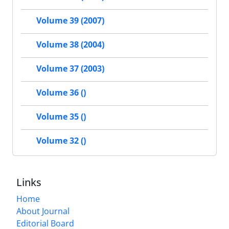
Volume 39 (2007)
Volume 38 (2004)
Volume 37 (2003)
Volume 36 ()
Volume 35 ()
Volume 32 ()
Links
Home
About Journal
Editorial Board