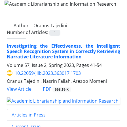
Author =
Oranus Tajedini
Number of Articles:
1
Investigating the Effectiveness, the Intelligent
Speech Recognition System in Correctly Retrieving
Narrative Literature Information
Volume 57, Issue 2, Spring 2023, Pages
41-54
10.22059/jlib.2023.363017.1703
Oranus Tajedini, Nasrin Fallah, Arezoo Momeni
PDF
View Article
663.19 K
Articles in Press
Current Issue