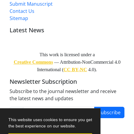
Submit Manuscript
Contact Us
Sitemap
Latest News
This work is licensed under a
Creative Commons
— Attribution-NonCommercial 4.0
International (
CC BY-NC
4.0).
Newsletter Subscription
Subscribe to the journal newsletter and receive
the latest news and updates
Subscribe
This website uses cookies to ensure you get
the best experience on our website.