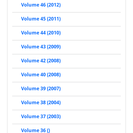
Volume 46 (2012)
Volume 45 (2011)
Volume 44 (2010)
Volume 43 (2009)
Volume 42 (2008)
Volume 40 (2008)
Volume 39 (2007)
Volume 38 (2004)
Volume 37 (2003)
Volume 36 ()