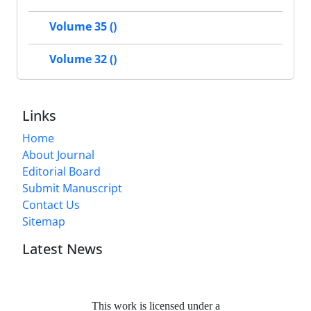
Volume 35 ()
Volume 32 ()
Links
Home
About Journal
Editorial Board
Submit Manuscript
Contact Us
Sitemap
Latest News
This work is licensed under a