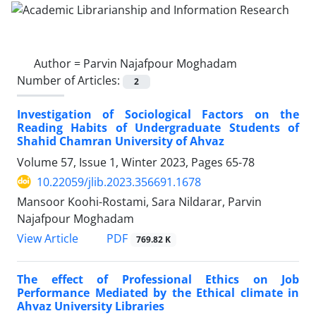
Author =
Parvin Najafpour Moghadam
Number of Articles:
2
Investigation of Sociological Factors on the
Reading Habits of Undergraduate Students of
Shahid Chamran University of Ahvaz
Volume 57, Issue 1, Winter 2023, Pages
65-78
10.22059/jlib.2023.356691.1678
Mansoor Koohi-Rostami, Sara Nildarar, Parvin
Najafpour Moghadam
PDF
View Article
769.82 K
The effect of Professional Ethics on Job
Performance Mediated by the Ethical climate in
Ahvaz University Libraries