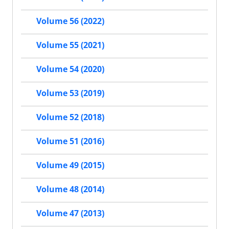
Volume 56 (2022)
Volume 55 (2021)
Volume 54 (2020)
Volume 53 (2019)
Volume 52 (2018)
Volume 51 (2016)
Volume 49 (2015)
Volume 48 (2014)
Volume 47 (2013)