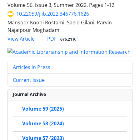
Volume 56, Issue 3, Summer 2022, Pages
1-12
10.22059/jlib.2022.346776.1626
Mansoor Koohi Rostami, Saeid Gilani, Parvin
Najafpour Moghadam
PDF
View Article
676.21 K
Articles in Press
Current Issue
Journal Archive
Volume 59 (2025)
Volume 58 (2024)
Volume 57 (2023)