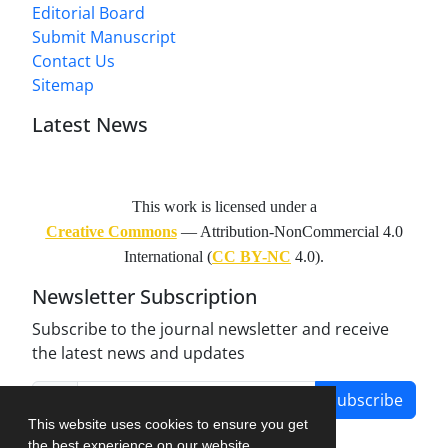
Editorial Board
Submit Manuscript
Contact Us
Sitemap
Latest News
This work is licensed under a
Creative Commons
— Attribution-NonCommercial 4.0
International (
CC BY-NC
4.0).
Newsletter Subscription
Subscribe to the journal newsletter and receive
the latest news and updates
Subscribe
This website uses cookies to ensure you get
the best experience on our website.