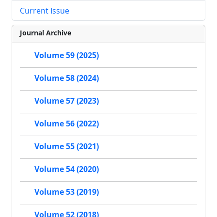
Current Issue
Journal Archive
Volume 59 (2025)
Volume 58 (2024)
Volume 57 (2023)
Volume 56 (2022)
Volume 55 (2021)
Volume 54 (2020)
Volume 53 (2019)
Volume 52 (2018)