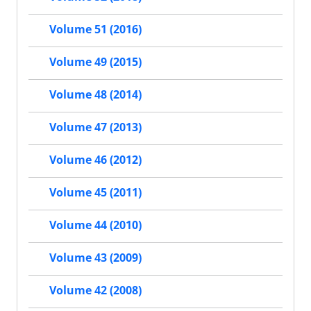
Volume 51 (2016)
Volume 49 (2015)
Volume 48 (2014)
Volume 47 (2013)
Volume 46 (2012)
Volume 45 (2011)
Volume 44 (2010)
Volume 43 (2009)
Volume 42 (2008)