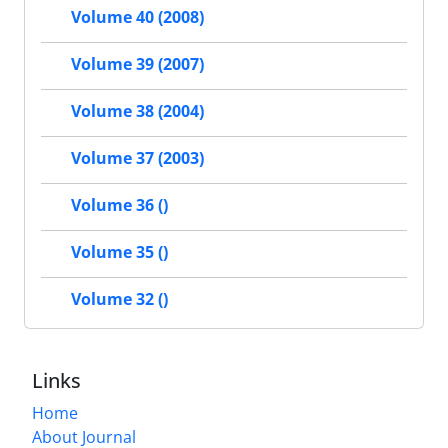
Volume 40 (2008)
Volume 39 (2007)
Volume 38 (2004)
Volume 37 (2003)
Volume 36 ()
Volume 35 ()
Volume 32 ()
Links
Home
About Journal