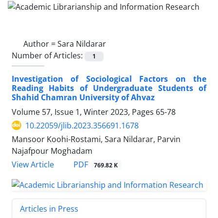
Author =
Sara Nildarar
Number of Articles:
1
Investigation of Sociological Factors on the
Reading Habits of Undergraduate Students of
Shahid Chamran University of Ahvaz
Volume 57, Issue 1, Winter 2023, Pages
65-78
10.22059/jlib.2023.356691.1678
Mansoor Koohi-Rostami, Sara Nildarar, Parvin
Najafpour Moghadam
PDF
View Article
769.82 K
Articles in Press