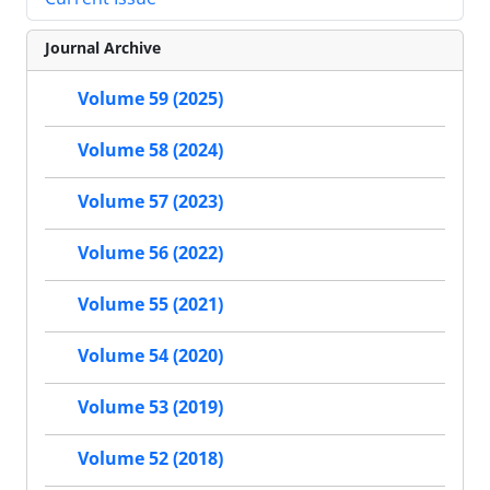
Journal Archive
Volume 59 (2025)
Volume 58 (2024)
Volume 57 (2023)
Volume 56 (2022)
Volume 55 (2021)
Volume 54 (2020)
Volume 53 (2019)
Volume 52 (2018)