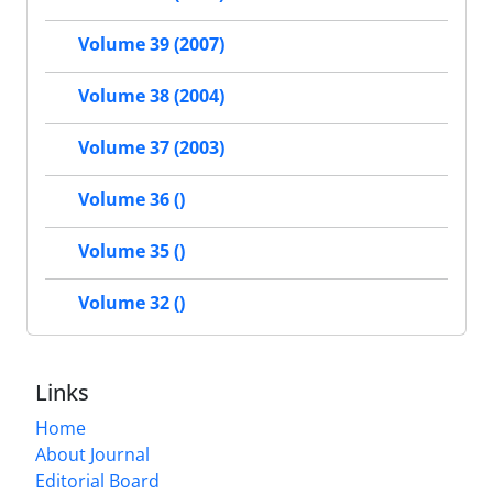
Volume 39 (2007)
Volume 38 (2004)
Volume 37 (2003)
Volume 36 ()
Volume 35 ()
Volume 32 ()
Links
Home
About Journal
Editorial Board