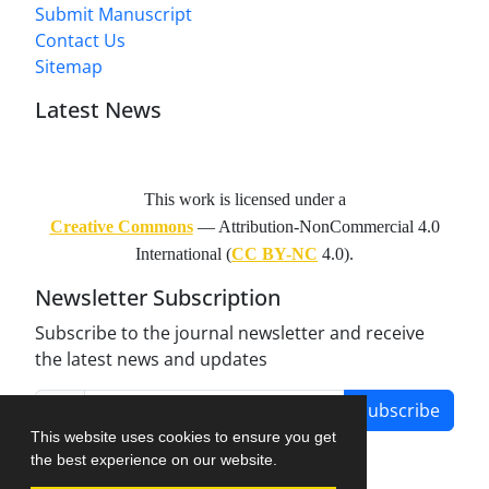
Submit Manuscript
Contact Us
Sitemap
Latest News
This work is licensed under a
Creative Commons
— Attribution-NonCommercial 4.0
International (
CC BY-NC
4.0).
Newsletter Subscription
Subscribe to the journal newsletter and receive
the latest news and updates
Subscribe
This website uses cookies to ensure you get
the best experience on our website.