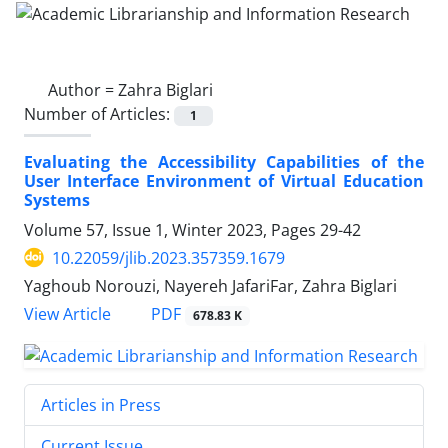
Author =
Zahra Biglari
Number of Articles:
1
Evaluating the Accessibility Capabilities of the
User Interface Environment of Virtual Education
Systems
Volume 57, Issue 1, Winter 2023, Pages
29-42
10.22059/jlib.2023.357359.1679
Yaghoub Norouzi, Nayereh JafariFar, Zahra Biglari
PDF
View Article
678.83 K
Articles in Press
Current Issue