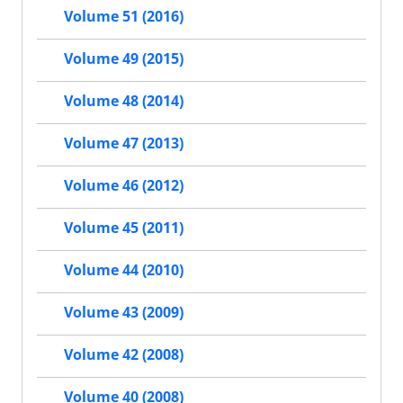
Volume 51 (2016)
Volume 49 (2015)
Volume 48 (2014)
Volume 47 (2013)
Volume 46 (2012)
Volume 45 (2011)
Volume 44 (2010)
Volume 43 (2009)
Volume 42 (2008)
Volume 40 (2008)