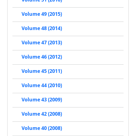
Volume 49 (2015)
Volume 48 (2014)
Volume 47 (2013)
Volume 46 (2012)
Volume 45 (2011)
Volume 44 (2010)
Volume 43 (2009)
Volume 42 (2008)
Volume 40 (2008)