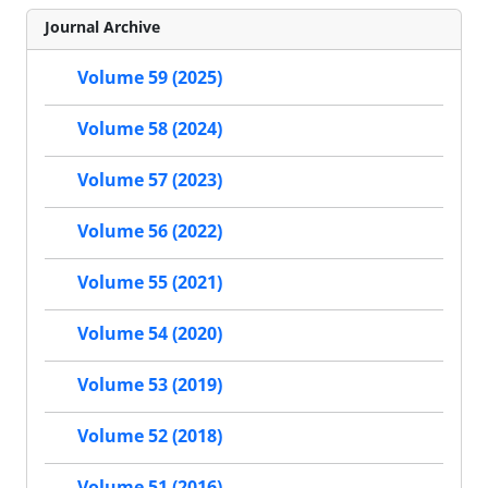
Journal Archive
Volume 59 (2025)
Volume 58 (2024)
Volume 57 (2023)
Volume 56 (2022)
Volume 55 (2021)
Volume 54 (2020)
Volume 53 (2019)
Volume 52 (2018)
Volume 51 (2016)