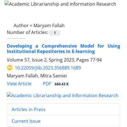
Author =
Maryam Fallah
Number of Articles:
1
Developing a Comprehensive Model for Using
Institutional Repositories in E-learning
Volume 57, Issue 2, Spring 2023, Pages
77-94
10.22059/jlib.2023.356889.1689
Maryam Fallah, Mitra Samiei
PDF
View Article
660.43 K
Articles in Press
Current Issue