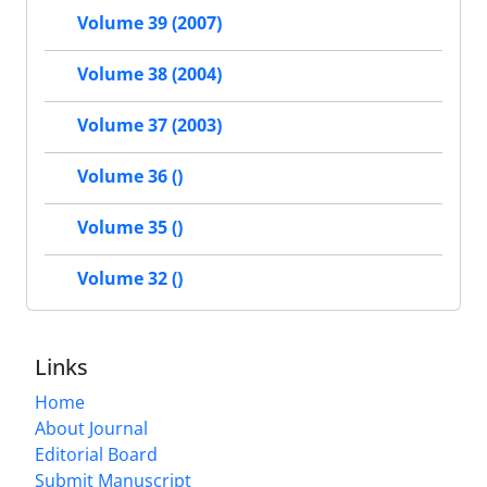
Volume 39 (2007)
Volume 38 (2004)
Volume 37 (2003)
Volume 36 ()
Volume 35 ()
Volume 32 ()
Links
Home
About Journal
Editorial Board
Submit Manuscript