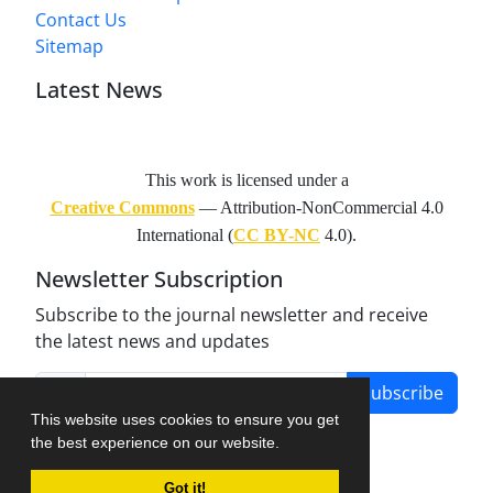
Contact Us
Sitemap
Latest News
This work is licensed under a
Creative Commons
— Attribution-NonCommercial 4.0
International (
CC BY-NC
4.0).
Newsletter Subscription
Subscribe to the journal newsletter and receive
the latest news and updates
Subscribe
This website uses cookies to ensure you get
the best experience on our website.
Got it!