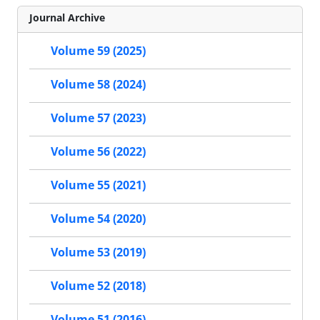
Journal Archive
Volume 59 (2025)
Volume 58 (2024)
Volume 57 (2023)
Volume 56 (2022)
Volume 55 (2021)
Volume 54 (2020)
Volume 53 (2019)
Volume 52 (2018)
Volume 51 (2016)