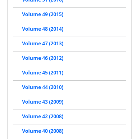
Volume 49 (2015)
Volume 48 (2014)
Volume 47 (2013)
Volume 46 (2012)
Volume 45 (2011)
Volume 44 (2010)
Volume 43 (2009)
Volume 42 (2008)
Volume 40 (2008)