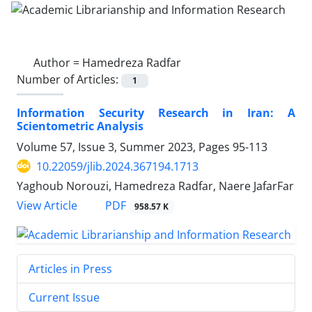
Author =
Hamedreza Radfar
Number of Articles:
1
Information Security Research in Iran: A
Scientometric Analysis
Volume 57, Issue 3, Summer 2023, Pages
95-113
10.22059/jlib.2024.367194.1713
Yaghoub Norouzi, Hamedreza Radfar, Naere JafarFar
PDF
View Article
958.57 K
Articles in Press
Current Issue