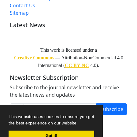
Contact Us
Sitemap
Latest News
This work is licensed under a
Creative Commons
— Attribution-NonCommercial 4.0
International (
CC BY-NC
4.0).
Newsletter Subscription
Subscribe to the journal newsletter and receive
the latest news and updates
Subscribe
This website uses cookies to ensure you get
the best experience on our website.
Got it!