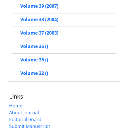
Volume 39 (2007)
Volume 38 (2004)
Volume 37 (2003)
Volume 36 ()
Volume 35 ()
Volume 32 ()
Links
Home
About Journal
Editorial Board
Submit Manuscript