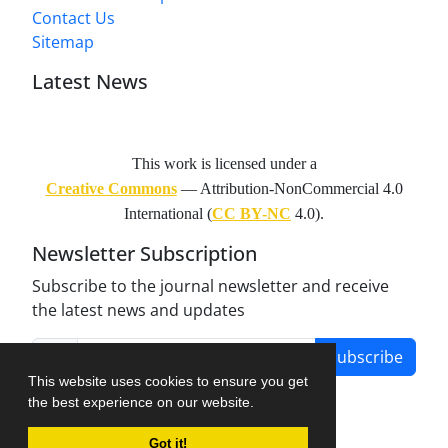
Contact Us
Sitemap
Latest News
This work is licensed under a
Creative Commons
— Attribution-NonCommercial 4.0
International (
CC BY-NC
4.0).
Newsletter Subscription
Subscribe to the journal newsletter and receive
the latest news and updates
Subscribe
This website uses cookies to ensure you get
the best experience on our website.
Got it!