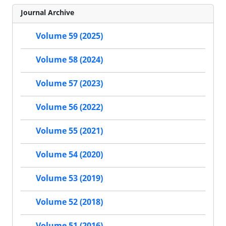
Journal Archive
Volume 59 (2025)
Volume 58 (2024)
Volume 57 (2023)
Volume 56 (2022)
Volume 55 (2021)
Volume 54 (2020)
Volume 53 (2019)
Volume 52 (2018)
Volume 51 (2016)