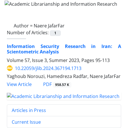
Author =
Naere JafarFar
Number of Articles:
1
Information Security Research in Iran: A
Scientometric Analysis
Volume 57, Issue 3, Summer 2023, Pages
95-113
10.22059/jlib.2024.367194.1713
Yaghoub Norouzi, Hamedreza Radfar, Naere JafarFar
PDF
View Article
958.57 K
Articles in Press
Current Issue