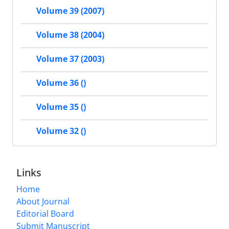
Volume 39 (2007)
Volume 38 (2004)
Volume 37 (2003)
Volume 36 ()
Volume 35 ()
Volume 32 ()
Links
Home
About Journal
Editorial Board
Submit Manuscript