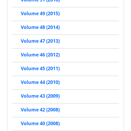
Volume 49 (2015)
Volume 48 (2014)
Volume 47 (2013)
Volume 46 (2012)
Volume 45 (2011)
Volume 44 (2010)
Volume 43 (2009)
Volume 42 (2008)
Volume 40 (2008)