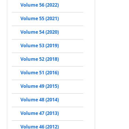
Volume 56 (2022)
Volume 55 (2021)
Volume 54 (2020)
Volume 53 (2019)
Volume 52 (2018)
Volume 51 (2016)
Volume 49 (2015)
Volume 48 (2014)
Volume 47 (2013)
Volume 46 (2012)