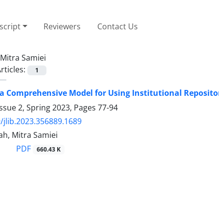
cript
Reviewers
Contact Us
Mitra Samiei
rticles:
1
a Comprehensive Model for Using Institutional Repositor
ssue 2, Spring 2023, Pages
77-94
/jlib.2023.356889.1689
ah, Mitra Samiei
PDF
660.43 K