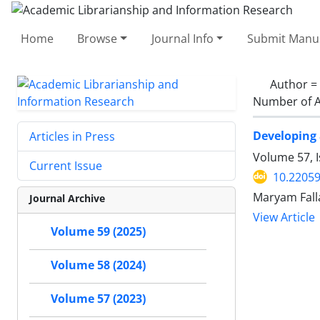
Home
Browse
Journal Info
Submit Manus
Author =
Number of A
Developing 
Articles in Press
Volume 57, I
Current Issue
10.22059
Maryam Fall
Journal Archive
View Article
Volume 59 (2025)
Volume 58 (2024)
Volume 57 (2023)