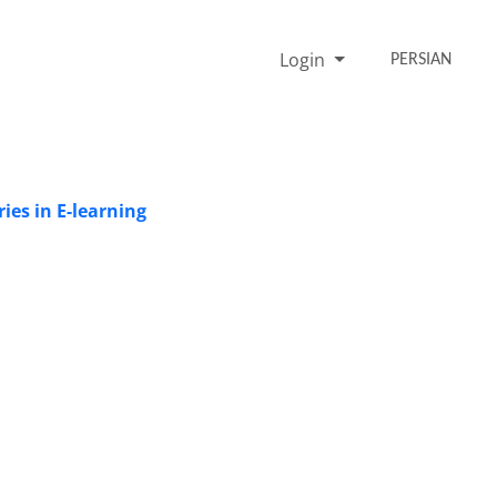
Login
PERSIAN
ies in E-learning