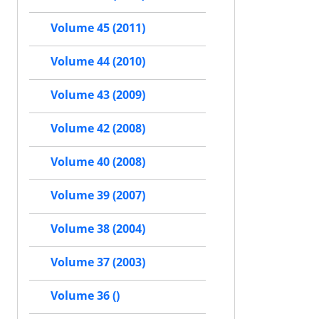
Volume 45 (2011)
Volume 44 (2010)
Volume 43 (2009)
Volume 42 (2008)
Volume 40 (2008)
Volume 39 (2007)
Volume 38 (2004)
Volume 37 (2003)
Volume 36 ()