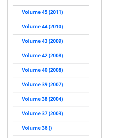
Volume 45 (2011)
Volume 44 (2010)
Volume 43 (2009)
Volume 42 (2008)
Volume 40 (2008)
Volume 39 (2007)
Volume 38 (2004)
Volume 37 (2003)
Volume 36 ()