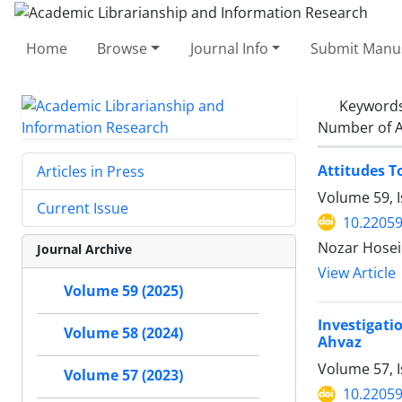
Home
Browse
Journal Info
Submit Manus
Keyword
Number of A
Attitudes T
Articles in Press
Volume 59, 
Current Issue
10.22059
Nozar Hosei
Journal Archive
View Article
Volume 59 (2025)
Investigati
Volume 58 (2024)
Ahvaz
Volume 57, I
Volume 57 (2023)
10.22059