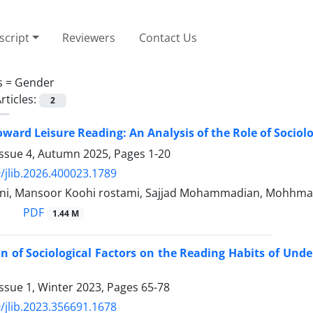
cript
Reviewers
Contact Us
s =
Gender
rticles:
2
oward Leisure Reading: An Analysis of the Role of Sociolo
Issue 4, Autumn 2025, Pages
1-20
/jlib.2026.400023.1789
ni, Mansoor Koohi rostami, Sajjad Mohammadian, Mohhma
PDF
1.44 M
on of Sociological Factors on the Reading Habits of Un
ssue 1, Winter 2023, Pages
65-78
/jlib.2023.356691.1678