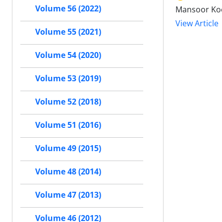
Volume 56 (2022)
Mansoor Koo
View Article
Volume 55 (2021)
Volume 54 (2020)
Volume 53 (2019)
Volume 52 (2018)
Volume 51 (2016)
Volume 49 (2015)
Volume 48 (2014)
Volume 47 (2013)
Volume 46 (2012)