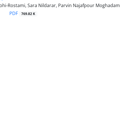
hi-Rostami, Sara Nildarar, Parvin Najafpour Moghadam
PDF
769.82 K