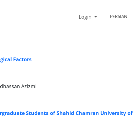
Login
PERSIAN
gical Factors
dhassan Azizmi
dergraduate Students of Shahid Chamran University of