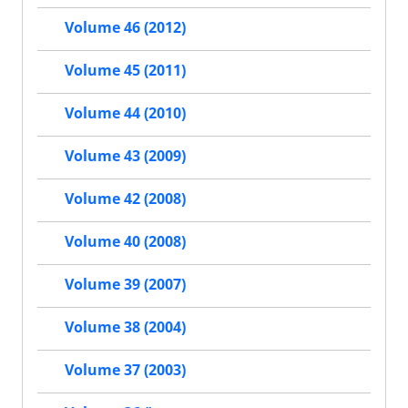
Volume 46 (2012)
Volume 45 (2011)
Volume 44 (2010)
Volume 43 (2009)
Volume 42 (2008)
Volume 40 (2008)
Volume 39 (2007)
Volume 38 (2004)
Volume 37 (2003)