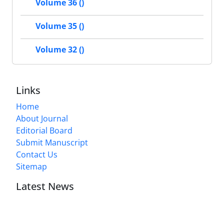
Volume 36 ()
Volume 35 ()
Volume 32 ()
Links
Home
About Journal
Editorial Board
Submit Manuscript
Contact Us
Sitemap
Latest News