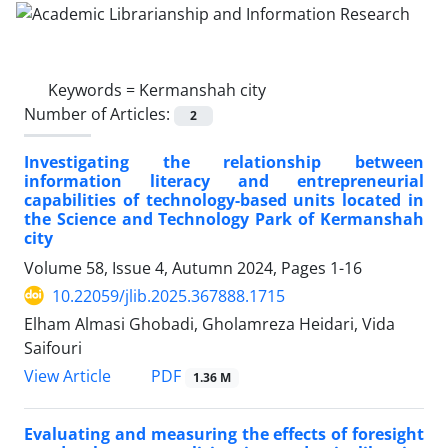
Keywords =
Kermanshah city
Number of Articles:
2
Investigating the relationship between
information literacy and entrepreneurial
capabilities of technology-based units located in
the Science and Technology Park of Kermanshah
city
Volume 58, Issue 4, Autumn 2024, Pages
1-16
10.22059/jlib.2025.367888.1715
Elham Almasi Ghobadi, Gholamreza Heidari, Vida
Saifouri
PDF
View Article
1.36 M
Evaluating and measuring the effects of foresight