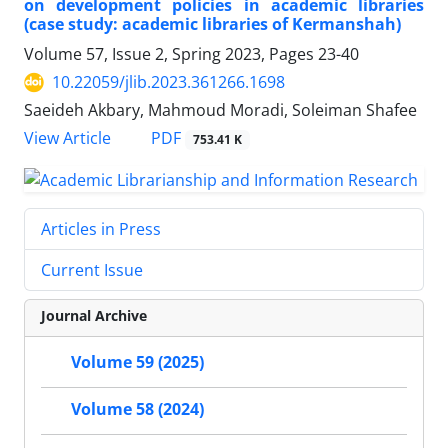
on development policies in academic libraries
(case study: academic libraries of Kermanshah)
Volume 57, Issue 2, Spring 2023, Pages
23-40
10.22059/jlib.2023.361266.1698
Saeideh Akbary, Mahmoud Moradi, Soleiman Shafee
PDF
View Article
753.41 K
Articles in Press
Current Issue
Journal Archive
Volume 59 (2025)
Volume 58 (2024)