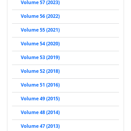
Volume 57 (2023)
Volume 56 (2022)
Volume 55 (2021)
Volume 54 (2020)
Volume 53 (2019)
Volume 52 (2018)
Volume 51 (2016)
Volume 49 (2015)
Volume 48 (2014)
Volume 47 (2013)