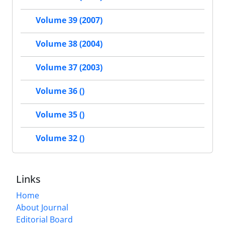
Volume 39 (2007)
Volume 38 (2004)
Volume 37 (2003)
Volume 36 ()
Volume 35 ()
Volume 32 ()
Links
Home
About Journal
Editorial Board