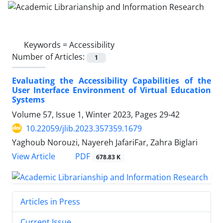
Keywords =
Accessibility
Number of Articles:
1
Evaluating the Accessibility Capabilities of the
User Interface Environment of Virtual Education
Systems
Volume 57, Issue 1, Winter 2023, Pages
29-42
10.22059/jlib.2023.357359.1679
Yaghoub Norouzi, Nayereh JafariFar, Zahra Biglari
PDF
View Article
678.83 K
Articles in Press
Current Issue