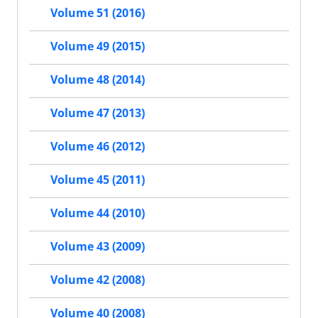
Volume 51 (2016)
Volume 49 (2015)
Volume 48 (2014)
Volume 47 (2013)
Volume 46 (2012)
Volume 45 (2011)
Volume 44 (2010)
Volume 43 (2009)
Volume 42 (2008)
Volume 40 (2008)