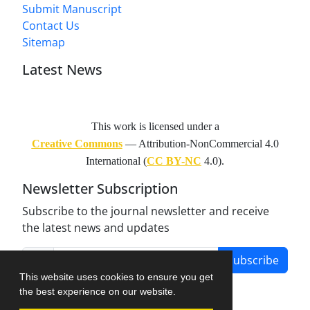
Submit Manuscript
Contact Us
Sitemap
Latest News
This work is licensed under a
Creative Commons
— Attribution-NonCommercial 4.0
International (
CC BY-NC
4.0).
Newsletter Subscription
Subscribe to the journal newsletter and receive
the latest news and updates
Subscribe
This website uses cookies to ensure you get
the best experience on our website.