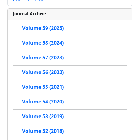
Journal Archive
Volume 59 (2025)
Volume 58 (2024)
Volume 57 (2023)
Volume 56 (2022)
Volume 55 (2021)
Volume 54 (2020)
Volume 53 (2019)
Volume 52 (2018)