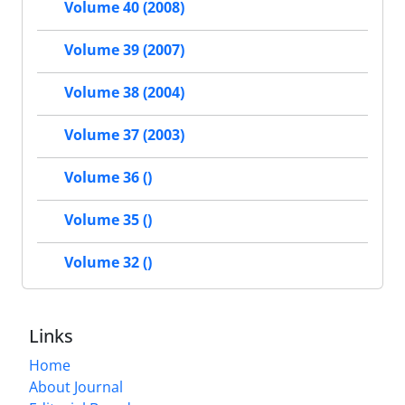
Volume 40 (2008)
Volume 39 (2007)
Volume 38 (2004)
Volume 37 (2003)
Volume 36 ()
Volume 35 ()
Volume 32 ()
Links
Home
About Journal