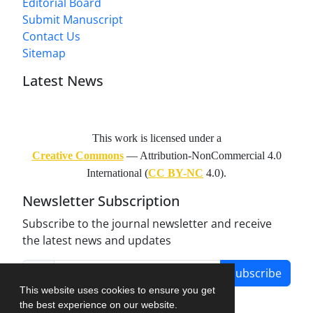
Editorial Board
Submit Manuscript
Contact Us
Sitemap
Latest News
This work is licensed under a
Creative Commons
— Attribution-NonCommercial 4.0
International (
CC BY-NC
4.0).
Newsletter Subscription
Subscribe to the journal newsletter and receive
the latest news and updates
Subscribe
This website uses cookies to ensure you get
the best experience on our website.