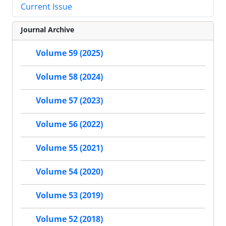
Current Issue
Journal Archive
Volume 59 (2025)
Volume 58 (2024)
Volume 57 (2023)
Volume 56 (2022)
Volume 55 (2021)
Volume 54 (2020)
Volume 53 (2019)
Volume 52 (2018)