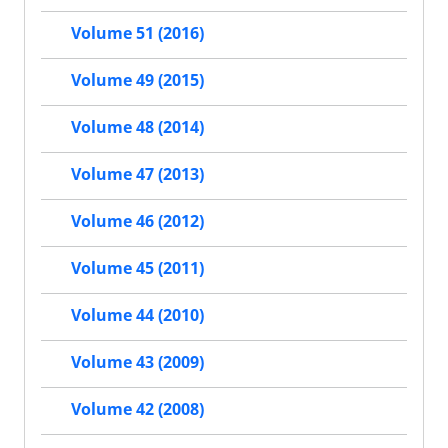
Volume 51 (2016)
Volume 49 (2015)
Volume 48 (2014)
Volume 47 (2013)
Volume 46 (2012)
Volume 45 (2011)
Volume 44 (2010)
Volume 43 (2009)
Volume 42 (2008)