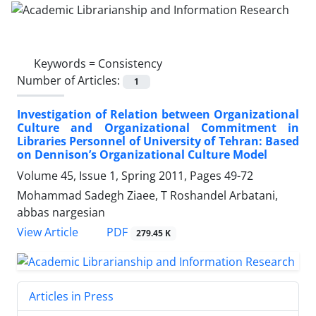
Keywords =
Consistency
Number of Articles:
1
Investigation of Relation between Organizational
Culture and Organizational Commitment in
Libraries Personnel of University of Tehran: Based
on Dennison’s Organizational Culture Model
Volume 45, Issue 1, Spring 2011, Pages
49-72
Mohammad Sadegh Ziaee, T Roshandel Arbatani,
abbas nargesian
PDF
View Article
279.45 K
Articles in Press