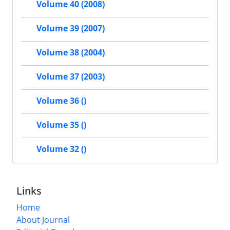
Volume 40 (2008)
Volume 39 (2007)
Volume 38 (2004)
Volume 37 (2003)
Volume 36 ()
Volume 35 ()
Volume 32 ()
Links
Home
About Journal