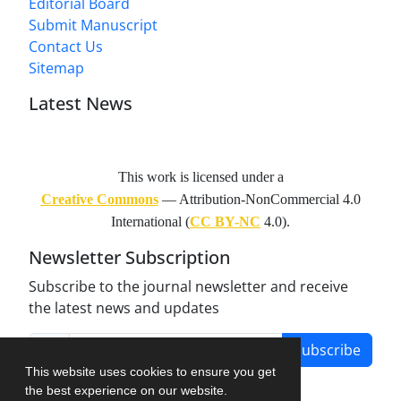
Editorial Board
Submit Manuscript
Contact Us
Sitemap
Latest News
This work is licensed under a
Creative Commons
— Attribution-NonCommercial 4.0
International (
CC BY-NC
4.0).
Newsletter Subscription
Subscribe to the journal newsletter and receive
the latest news and updates
Subscribe
This website uses cookies to ensure you get
the best experience on our website.