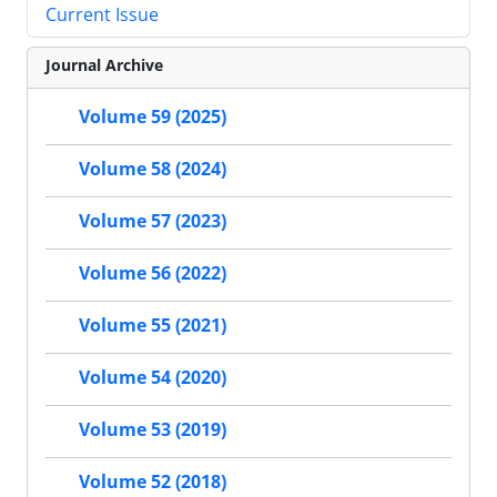
Current Issue
Journal Archive
Volume 59 (2025)
Volume 58 (2024)
Volume 57 (2023)
Volume 56 (2022)
Volume 55 (2021)
Volume 54 (2020)
Volume 53 (2019)
Volume 52 (2018)