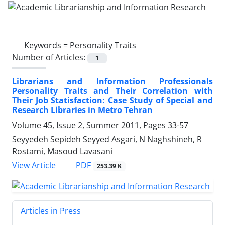
Keywords =
Personality Traits
Number of Articles:
1
Librarians and Information Professionals
Personality Traits and Their Correlation with
Their Job Statisfaction: Case Study of Special and
Research Libraries in Metro Tehran
Volume 45, Issue 2, Summer 2011, Pages
33-57
Seyyedeh Sepideh Seyyed Asgari, N Naghshineh, R
Rostami, Masoud Lavasani
PDF
View Article
253.39 K
Articles in Press