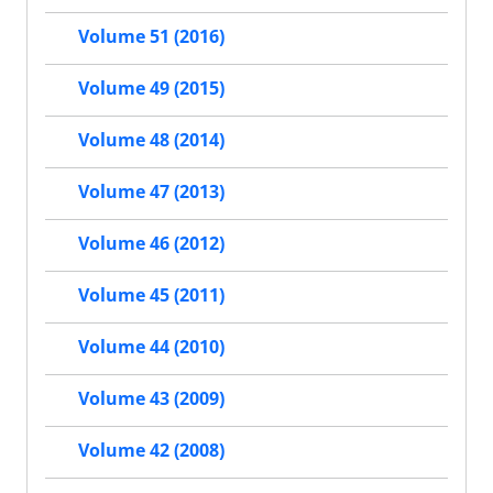
Volume 51 (2016)
Volume 49 (2015)
Volume 48 (2014)
Volume 47 (2013)
Volume 46 (2012)
Volume 45 (2011)
Volume 44 (2010)
Volume 43 (2009)
Volume 42 (2008)