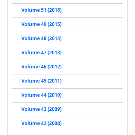
Volume 51 (2016)
Volume 49 (2015)
Volume 48 (2014)
Volume 47 (2013)
Volume 46 (2012)
Volume 45 (2011)
Volume 44 (2010)
Volume 43 (2009)
Volume 42 (2008)