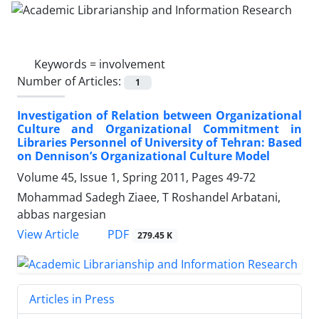
Keywords =
involvement
Number of Articles:
1
Investigation of Relation between Organizational
Culture and Organizational Commitment in
Libraries Personnel of University of Tehran: Based
on Dennison’s Organizational Culture Model
Volume 45, Issue 1, Spring 2011, Pages
49-72
Mohammad Sadegh Ziaee, T Roshandel Arbatani,
abbas nargesian
PDF
View Article
279.45 K
Articles in Press