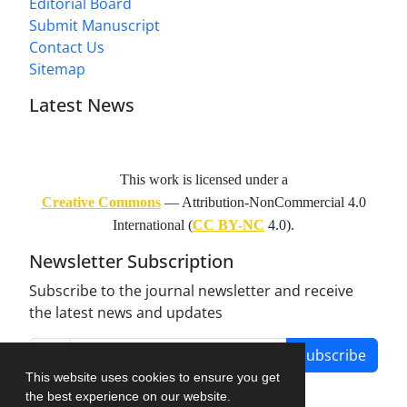
Editorial Board
Submit Manuscript
Contact Us
Sitemap
Latest News
This work is licensed under a
Creative Commons
— Attribution-NonCommercial 4.0
International (
CC BY-NC
4.0).
Newsletter Subscription
Subscribe to the journal newsletter and receive
the latest news and updates
Subscribe
This website uses cookies to ensure you get
the best experience on our website.