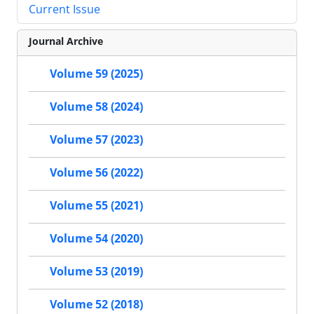
Current Issue
Journal Archive
Volume 59 (2025)
Volume 58 (2024)
Volume 57 (2023)
Volume 56 (2022)
Volume 55 (2021)
Volume 54 (2020)
Volume 53 (2019)
Volume 52 (2018)