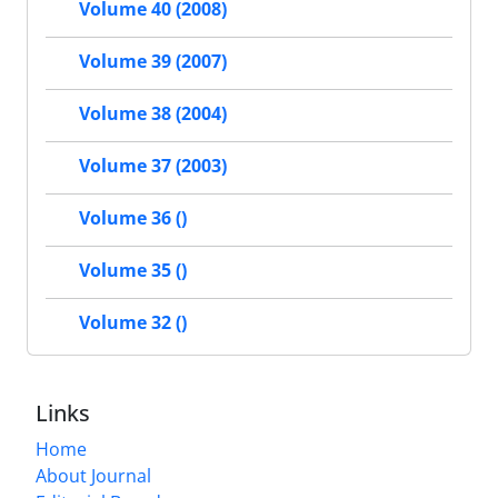
Volume 40 (2008)
Volume 39 (2007)
Volume 38 (2004)
Volume 37 (2003)
Volume 36 ()
Volume 35 ()
Volume 32 ()
Links
Home
About Journal