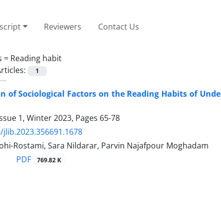
cript
Reviewers
Contact Us
s =
Reading habit
rticles:
1
on of Sociological Factors on the Reading Habits of Un
ssue 1, Winter 2023, Pages
65-78
/jlib.2023.356691.1678
hi-Rostami, Sara Nildarar, Parvin Najafpour Moghadam
PDF
769.82 K