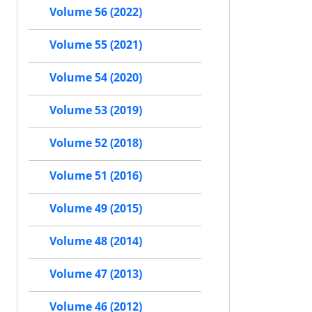
Volume 56 (2022)
Volume 55 (2021)
Volume 54 (2020)
Volume 53 (2019)
Volume 52 (2018)
Volume 51 (2016)
Volume 49 (2015)
Volume 48 (2014)
Volume 47 (2013)
Volume 46 (2012)