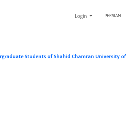
Login
PERSIAN
dergraduate Students of Shahid Chamran University of