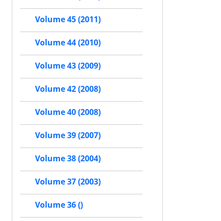
Volume 45 (2011)
Volume 44 (2010)
Volume 43 (2009)
Volume 42 (2008)
Volume 40 (2008)
Volume 39 (2007)
Volume 38 (2004)
Volume 37 (2003)
Volume 36 ()