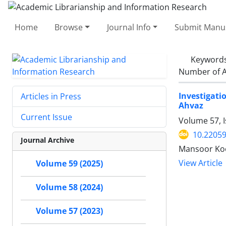
Home
Browse
Journal Info
Submit Manus
Keyword
Number of A
Investigati
Articles in Press
Ahvaz
Current Issue
Volume 57, I
10.22059
Journal Archive
Mansoor Koo
View Article
Volume 59 (2025)
Volume 58 (2024)
Volume 57 (2023)