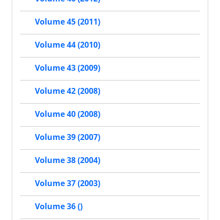
Volume 45 (2011)
Volume 44 (2010)
Volume 43 (2009)
Volume 42 (2008)
Volume 40 (2008)
Volume 39 (2007)
Volume 38 (2004)
Volume 37 (2003)
Volume 36 ()