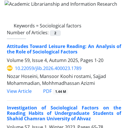
Keywords =
Sociological factors
Number of Articles:
2
Attitudes Toward Leisure Reading: An Analysis of
the Role of Sociological Factors
Volume 59, Issue 4, Autumn 2025, Pages
1-20
10.22059/jlib.2026.400023.1789
Nozar Hoseini, Mansoor Koohi rostami, Sajjad
Mohammadian, Mohhmadhassan Azizmi
PDF
View Article
1.44 M
Investigation of Sociological Factors on the
Reading Habits of Undergraduate Students of
Shahid Chamran University of Ahvaz
Volume 57, Issue 1, Winter 2023, Pages
65-78