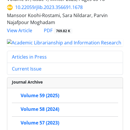
10.22059/jlib.2023.356691.1678
Mansoor Koohi-Rostami, Sara Nildarar, Parvin
Najafpour Moghadam
PDF
View Article
769.82 K
Articles in Press
Current Issue
Journal Archive
Volume 59 (2025)
Volume 58 (2024)
Volume 57 (2023)