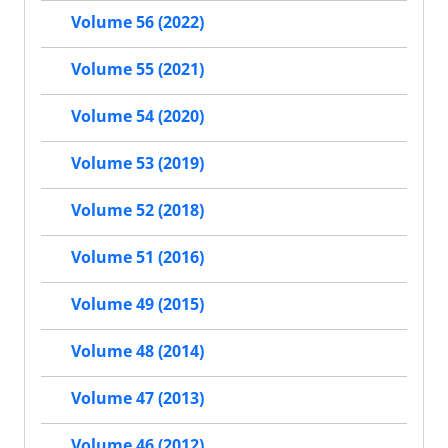
Volume 56 (2022)
Volume 55 (2021)
Volume 54 (2020)
Volume 53 (2019)
Volume 52 (2018)
Volume 51 (2016)
Volume 49 (2015)
Volume 48 (2014)
Volume 47 (2013)
Volume 46 (2012)