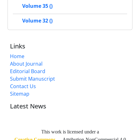
Volume 35 ()
Volume 32 ()
Links
Home
About Journal
Editorial Board
Submit Manuscript
Contact Us
Sitemap
Latest News
This work is licensed under a
Creative Commons
— Attribution-NonCommercial 4.0