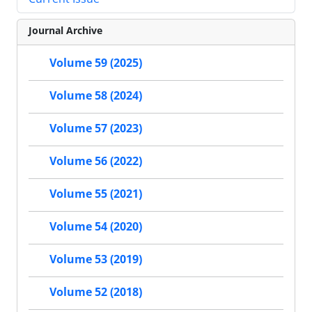
Journal Archive
Volume 59 (2025)
Volume 58 (2024)
Volume 57 (2023)
Volume 56 (2022)
Volume 55 (2021)
Volume 54 (2020)
Volume 53 (2019)
Volume 52 (2018)