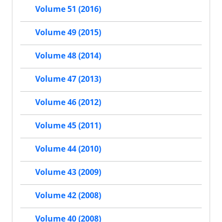
Volume 51 (2016)
Volume 49 (2015)
Volume 48 (2014)
Volume 47 (2013)
Volume 46 (2012)
Volume 45 (2011)
Volume 44 (2010)
Volume 43 (2009)
Volume 42 (2008)
Volume 40 (2008)