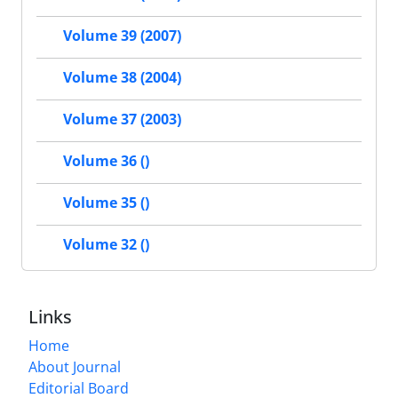
Volume 39 (2007)
Volume 38 (2004)
Volume 37 (2003)
Volume 36 ()
Volume 35 ()
Volume 32 ()
Links
Home
About Journal
Editorial Board