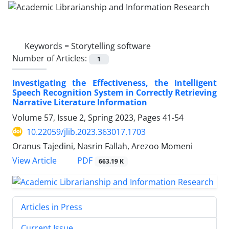
Keywords =
Storytelling software
Number of Articles:
1
Investigating the Effectiveness, the Intelligent
Speech Recognition System in Correctly Retrieving
Narrative Literature Information
Volume 57, Issue 2, Spring 2023, Pages
41-54
10.22059/jlib.2023.363017.1703
Oranus Tajedini, Nasrin Fallah, Arezoo Momeni
PDF
View Article
663.19 K
Articles in Press
Current Issue