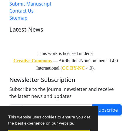
Submit Manuscript
Contact Us
Sitemap
Latest News
This work is licensed under a
Creative Commons
— Attribution-NonCommercial 4.0
International (
CC BY-NC
4.0).
Newsletter Subscription
Subscribe to the journal newsletter and receive
the latest news and updates
Subscribe
This website uses cookies to ensure you get
the best experience on our website.