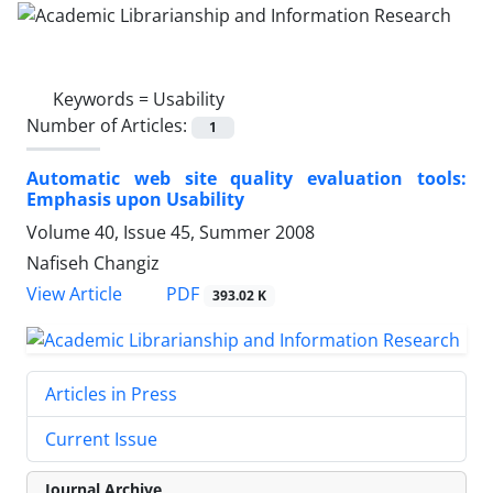
Keywords =
Usability
Number of Articles:
1
Automatic web site quality evaluation tools:
Emphasis upon Usability
Volume 40, Issue 45, Summer 2008
Nafiseh Changiz
PDF
View Article
393.02 K
Articles in Press
Current Issue
Journal Archive