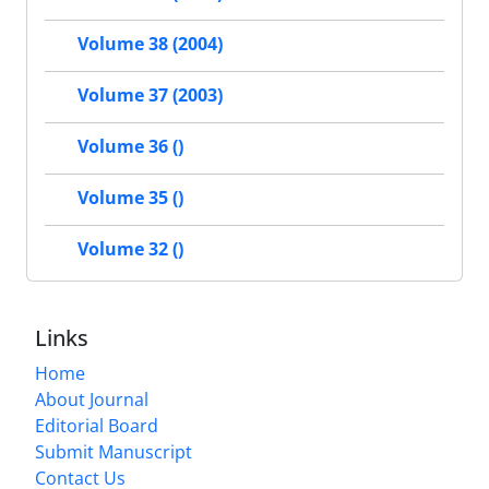
Volume 38 (2004)
Volume 37 (2003)
Volume 36 ()
Volume 35 ()
Volume 32 ()
Links
Home
About Journal
Editorial Board
Submit Manuscript
Contact Us