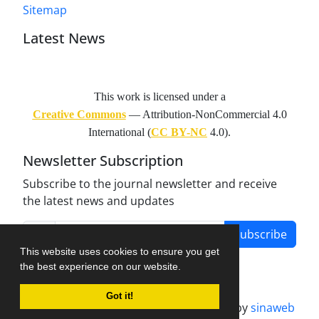
Sitemap
Latest News
This work is licensed under a
Creative Commons
— Attribution-NonCommercial 4.0
International (
CC BY-NC
4.0).
Newsletter Subscription
Subscribe to the journal newsletter and receive
the latest news and updates
Subscribe
This website uses cookies to ensure you get
the best experience on our website.
Got it!
Journal management system.
designed by
sinaweb