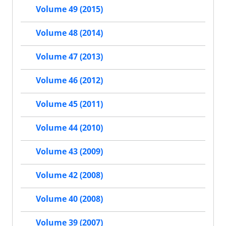
Volume 49 (2015)
Volume 48 (2014)
Volume 47 (2013)
Volume 46 (2012)
Volume 45 (2011)
Volume 44 (2010)
Volume 43 (2009)
Volume 42 (2008)
Volume 40 (2008)
Volume 39 (2007)