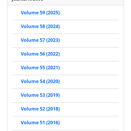
Volume 59 (2025)
Volume 58 (2024)
Volume 57 (2023)
Volume 56 (2022)
Volume 55 (2021)
Volume 54 (2020)
Volume 53 (2019)
Volume 52 (2018)
Volume 51 (2016)