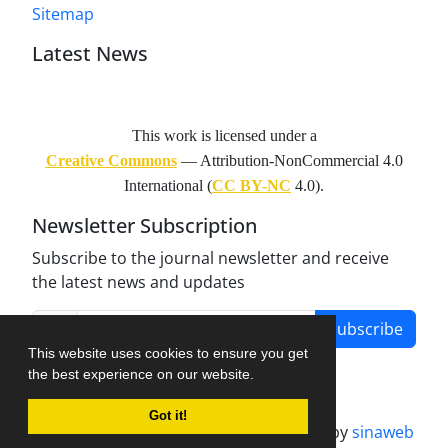
Sitemap
Latest News
This work is licensed under a
Creative Commons
— Attribution-NonCommercial 4.0
International (
CC BY-NC
4.0).
Newsletter Subscription
Subscribe to the journal newsletter and receive
the latest news and updates
Subscribe
This website uses cookies to ensure you get
the best experience on our website.
Got it!
Journal management system.
designed by
sinaweb