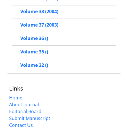
Volume 38 (2004)
Volume 37 (2003)
Volume 36 ()
Volume 35 ()
Volume 32 ()
Links
Home
About Journal
Editorial Board
Submit Manuscript
Contact Us