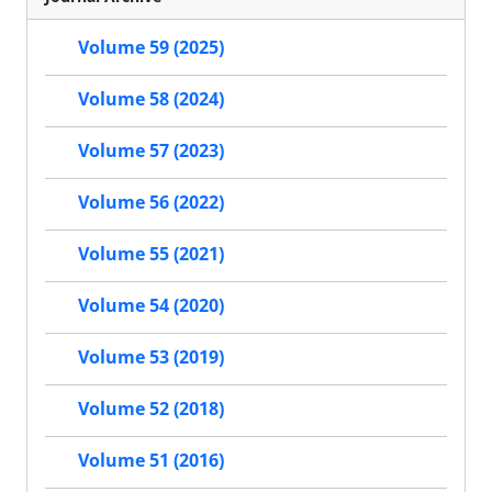
Volume 59 (2025)
Volume 58 (2024)
Volume 57 (2023)
Volume 56 (2022)
Volume 55 (2021)
Volume 54 (2020)
Volume 53 (2019)
Volume 52 (2018)
Volume 51 (2016)