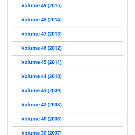
Volume 49 (2015)
Volume 48 (2014)
Volume 47 (2013)
Volume 46 (2012)
Volume 45 (2011)
Volume 44 (2010)
Volume 43 (2009)
Volume 42 (2008)
Volume 40 (2008)
Volume 39 (2007)