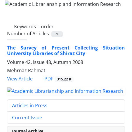
Keywords =
order
Number of Articles:
1
The Survey of Present Collecting Situation
University Libraries of Shiraz City
Volume 42, Issue 48, Autumn 2008
Mehrnaz Rahmat
PDF
View Article
315.22 K
Articles in Press
Current Issue
Journal Archive