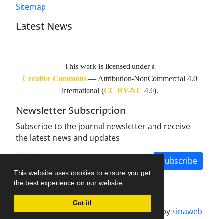
Sitemap
Latest News
This work is licensed under a
Creative Commons
— Attribution-NonCommercial 4.0
International (
CC BY-NC
4.0).
Newsletter Subscription
Subscribe to the journal newsletter and receive
the latest news and updates
Subscribe
This website uses cookies to ensure you get
the best experience on our website.
Got it!
Journal management system.
designed by
sinaweb