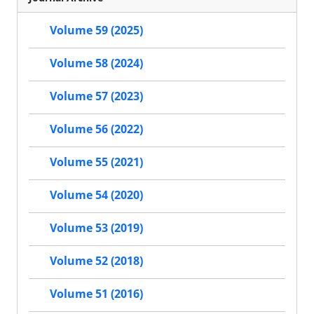
Volume 59 (2025)
Volume 58 (2024)
Volume 57 (2023)
Volume 56 (2022)
Volume 55 (2021)
Volume 54 (2020)
Volume 53 (2019)
Volume 52 (2018)
Volume 51 (2016)