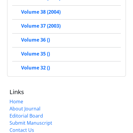
Volume 38 (2004)
Volume 37 (2003)
Volume 36 ()
Volume 35 ()
Volume 32 ()
Links
Home
About Journal
Editorial Board
Submit Manuscript
Contact Us