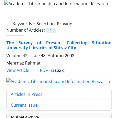
Keywords =
Selection. Provide
Number of Articles:
1
The Survey of Present Collecting Situation
University Libraries of Shiraz City
Volume 42, Issue 48, Autumn 2008
Mehrnaz Rahmat
PDF
View Article
315.22 K
Articles in Press
Current Issue
Journal Archive