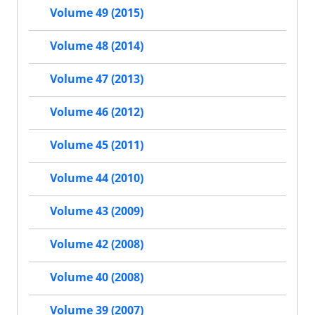
Volume 49 (2015)
Volume 48 (2014)
Volume 47 (2013)
Volume 46 (2012)
Volume 45 (2011)
Volume 44 (2010)
Volume 43 (2009)
Volume 42 (2008)
Volume 40 (2008)
Volume 39 (2007)