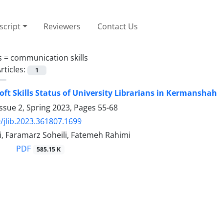
cript
Reviewers
Contact Us
s =
communication skills
rticles:
1
Soft Skills Status of University Librarians in Kermanshah
ssue 2, Spring 2023, Pages
55-68
/jlib.2023.361807.1699
i, Faramarz Soheili, Fatemeh Rahimi
PDF
585.15 K