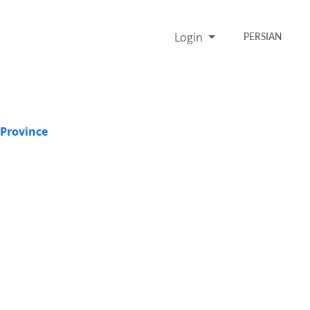
Login
PERSIAN
 Province