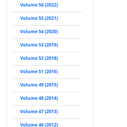
Volume 56 (2022)
Volume 55 (2021)
Volume 54 (2020)
Volume 53 (2019)
Volume 52 (2018)
Volume 51 (2016)
Volume 49 (2015)
Volume 48 (2014)
Volume 47 (2013)
Volume 46 (2012)