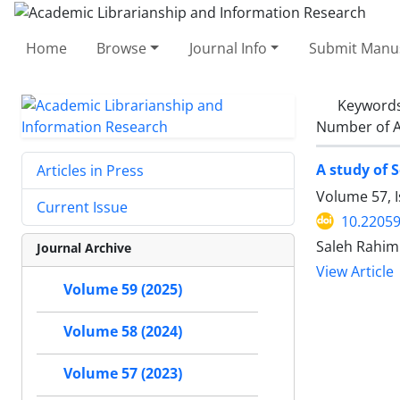
Home
Browse
Journal Info
Submit Manus
Keyword
Number of A
A study of 
Articles in Press
Volume 57, I
Current Issue
10.22059
Saleh Rahim
Journal Archive
View Article
Volume 59 (2025)
Volume 58 (2024)
Volume 57 (2023)