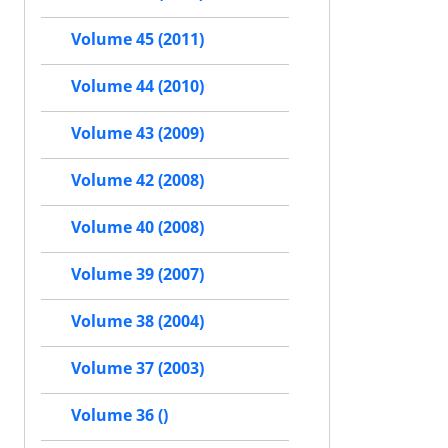
Volume 45 (2011)
Volume 44 (2010)
Volume 43 (2009)
Volume 42 (2008)
Volume 40 (2008)
Volume 39 (2007)
Volume 38 (2004)
Volume 37 (2003)
Volume 36 ()