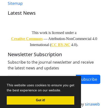
Sitemap
Latest News
This work is licensed under a
Creative Commons
— Attribution-NonCommercial 4.0
International (
CC BY-NC
4.0).
Newsletter Subscription
Subscribe to the journal newsletter and receive
the latest news and updates
Subscribe
This website uses cookies to ensure you get
the best experience on our website.
Got it!
Journal management system.
designed by
sinaweb