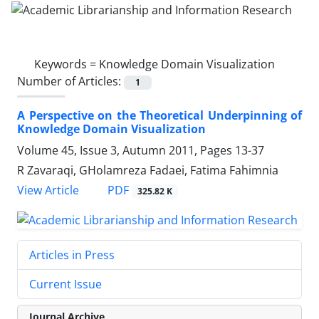
Keywords =
Knowledge Domain Visualization
Number of Articles:
1
A Perspective on the Theoretical Underpinning of
Knowledge Domain Visualization
Volume 45, Issue 3, Autumn 2011, Pages
13-37
R Zavaraqi, GHolamreza Fadaei, Fatima Fahimnia
PDF
View Article
325.82 K
Articles in Press
Current Issue
Journal Archive