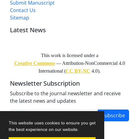
Submit Manuscript
Contact Us
Sitemap
Latest News
This work is licensed under a
Creative Commons
— Attribution-NonCommercial 4.0
International (
CC BY-NC
4.0).
Newsletter Subscription
Subscribe to the journal newsletter and receive
the latest news and updates
Subscribe
This website uses cookies to ensure you get
the best experience on our website.