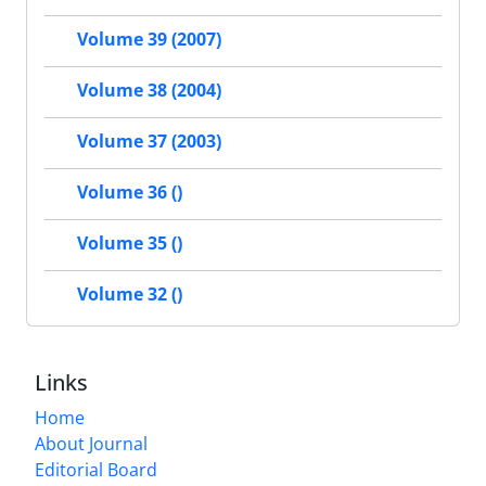
Volume 39 (2007)
Volume 38 (2004)
Volume 37 (2003)
Volume 36 ()
Volume 35 ()
Volume 32 ()
Links
Home
About Journal
Editorial Board