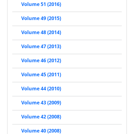
Volume 51 (2016)
Volume 49 (2015)
Volume 48 (2014)
Volume 47 (2013)
Volume 46 (2012)
Volume 45 (2011)
Volume 44 (2010)
Volume 43 (2009)
Volume 42 (2008)
Volume 40 (2008)