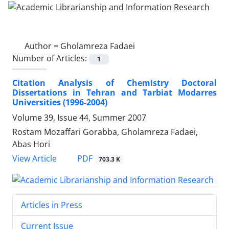
Author =
Gholamreza Fadaei
Number of Articles:
1
Citation Analysis of Chemistry Doctoral
Dissertations in Tehran and Tarbiat Modarres
Universities (1996-2004)
Volume 39, Issue 44, Summer 2007
Rostam Mozaffari Gorabba, Gholamreza Fadaei,
Abas Hori
PDF
View Article
703.3 K
Articles in Press
Current Issue