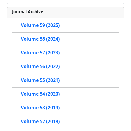
Journal Archive
Volume 59 (2025)
Volume 58 (2024)
Volume 57 (2023)
Volume 56 (2022)
Volume 55 (2021)
Volume 54 (2020)
Volume 53 (2019)
Volume 52 (2018)