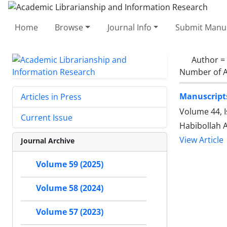
Home
Browse
Journal Info
Submit Manus
Author =
Number of A
Manuscripts
Articles in Press
Volume 44, 
Current Issue
Habibollah 
View Article
Journal Archive
Volume 59 (2025)
Volume 58 (2024)
Volume 57 (2023)