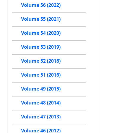
Volume 56 (2022)
Volume 55 (2021)
Volume 54 (2020)
Volume 53 (2019)
Volume 52 (2018)
Volume 51 (2016)
Volume 49 (2015)
Volume 48 (2014)
Volume 47 (2013)
Volume 46 (2012)