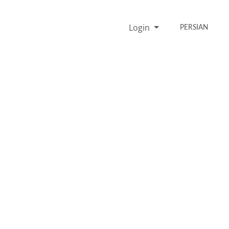
Login
PERSIAN