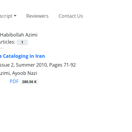
cript
Reviewers
Contact Us
Habibollah Azimi
rticles:
1
 Cataloging in Iran
Issue 2, Summer 2010, Pages
71-92
Azimi, Ayoob Nazi
PDF
280.56 K