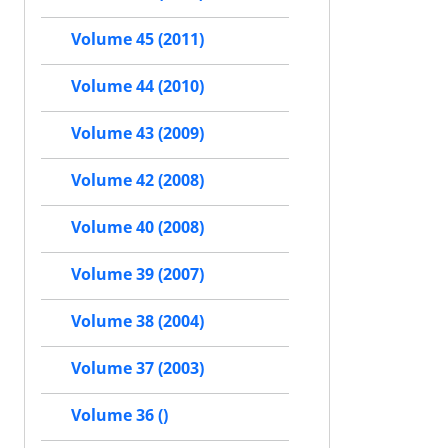
Volume 45 (2011)
Volume 44 (2010)
Volume 43 (2009)
Volume 42 (2008)
Volume 40 (2008)
Volume 39 (2007)
Volume 38 (2004)
Volume 37 (2003)
Volume 36 ()