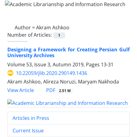
Author =
Akram Ashkoo
Number of Articles:
1
Designing a Framework for Creating Persian Gulf
University Archives
Volume 53, Issue 3, Autumn 2019, Pages
13-31
10.22059/jlib.2020.290149.1436
Akram Ashkoo, Alireza Noruzi, Maryam Nakhoda
PDF
View Article
2.51 M
Articles in Press
Current Issue