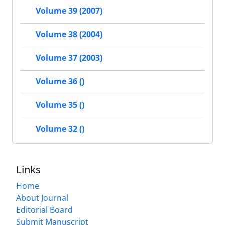
Volume 39 (2007)
Volume 38 (2004)
Volume 37 (2003)
Volume 36 ()
Volume 35 ()
Volume 32 ()
Links
Home
About Journal
Editorial Board
Submit Manuscript