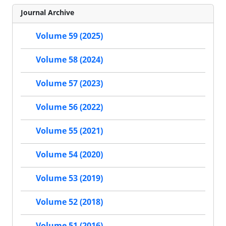
Journal Archive
Volume 59 (2025)
Volume 58 (2024)
Volume 57 (2023)
Volume 56 (2022)
Volume 55 (2021)
Volume 54 (2020)
Volume 53 (2019)
Volume 52 (2018)
Volume 51 (2016)