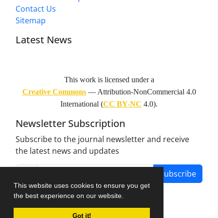
Contact Us
Sitemap
Latest News
This work is licensed under a
Creative Commons
— Attribution-NonCommercial 4.0
International (
CC BY-NC
4.0).
Newsletter Subscription
Subscribe to the journal newsletter and receive
the latest news and updates
Subscribe
This website uses cookies to ensure you get
the best experience on our website.
Got it!