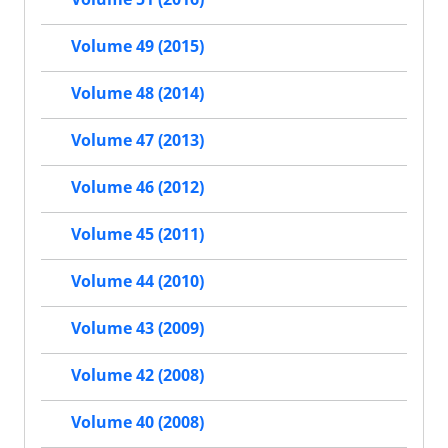
Volume 49 (2015)
Volume 48 (2014)
Volume 47 (2013)
Volume 46 (2012)
Volume 45 (2011)
Volume 44 (2010)
Volume 43 (2009)
Volume 42 (2008)
Volume 40 (2008)