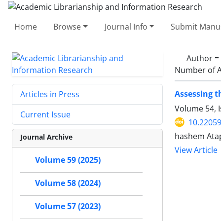
Home
Browse
Journal Info
Submit Manus
Author =
Number of A
Assessing t
Articles in Press
Volume 54, 
Current Issue
10.22059
hashem Atap
Journal Archive
View Article
Volume 59 (2025)
Volume 58 (2024)
Volume 57 (2023)