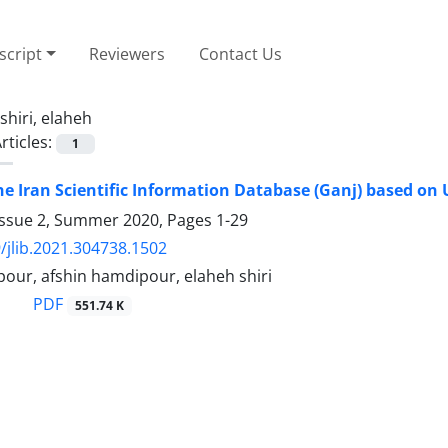
cript
Reviewers
Contact Us
shiri, elaheh
rticles:
1
he Iran Scientific Information Database (Ganj) based on
Issue 2, Summer 2020, Pages
1-29
/jlib.2021.304738.1502
our, afshin hamdipour, elaheh shiri
PDF
551.74 K