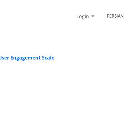
Login
PERSIAN
 User Engagement Scale