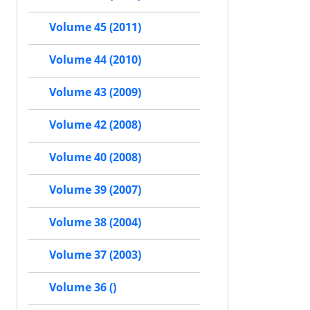
Volume 45 (2011)
Volume 44 (2010)
Volume 43 (2009)
Volume 42 (2008)
Volume 40 (2008)
Volume 39 (2007)
Volume 38 (2004)
Volume 37 (2003)
Volume 36 ()