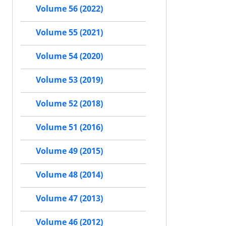
Volume 56 (2022)
Volume 55 (2021)
Volume 54 (2020)
Volume 53 (2019)
Volume 52 (2018)
Volume 51 (2016)
Volume 49 (2015)
Volume 48 (2014)
Volume 47 (2013)
Volume 46 (2012)