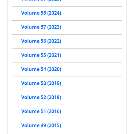
Volume 58 (2024)
Volume 57 (2023)
Volume 56 (2022)
Volume 55 (2021)
Volume 54 (2020)
Volume 53 (2019)
Volume 52 (2018)
Volume 51 (2016)
Volume 49 (2015)