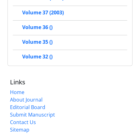
Volume 37 (2003)
Volume 36 ()
Volume 35 ()
Volume 32 ()
Links
Home
About Journal
Editorial Board
Submit Manuscript
Contact Us
Sitemap