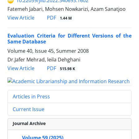
10.22059/jlib.2022.340693.1602
Fatemeh Jabari, Mohsen Nowkarizi, Azam Sanatjoo
PDF
View Article
1.44 M
Evaluation Criteria for Different Versions of the
Same Database
Volume 40, Issue 45, Summer 2008
Dr.Jafer Mehrad, leila Dehghani
PDF
View Article
515.98 K
Articles in Press
Current Issue
Journal Archive
Volume 59 (2025)