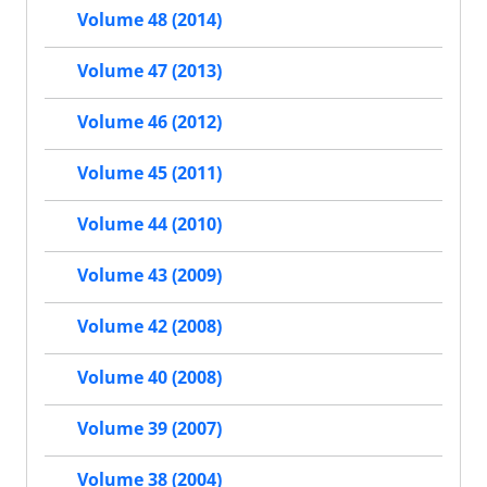
Volume 48 (2014)
Volume 47 (2013)
Volume 46 (2012)
Volume 45 (2011)
Volume 44 (2010)
Volume 43 (2009)
Volume 42 (2008)
Volume 40 (2008)
Volume 39 (2007)
Volume 38 (2004)