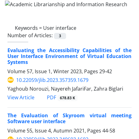
Keywords =
User interface
Number of Articles:
3
Evaluating the Accessibility Capabilities of the
User Interface Environment of Virtual Education
Systems
Volume 57, Issue 1, Winter 2023, Pages
29-42
10.22059/jlib.2023.357359.1679
Yaghoub Norouzi, Nayereh JafariFar, Zahra Biglari
PDF
View Article
678.83 K
The Evaluation of Skyroom virtual meeting
Software user interface
Volume 55, Issue 4, Autumn 2021, Pages
44-58