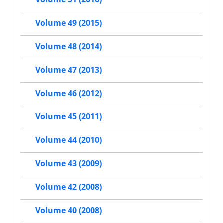
Volume 49 (2015)
Volume 48 (2014)
Volume 47 (2013)
Volume 46 (2012)
Volume 45 (2011)
Volume 44 (2010)
Volume 43 (2009)
Volume 42 (2008)
Volume 40 (2008)