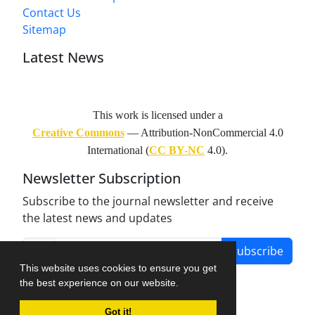
Contact Us
Sitemap
Latest News
This work is licensed under a
Creative Commons
— Attribution-NonCommercial 4.0
International (
CC BY-NC
4.0).
Newsletter Subscription
Subscribe to the journal newsletter and receive
the latest news and updates
Subscribe
This website uses cookies to ensure you get
the best experience on our website.
Got it!