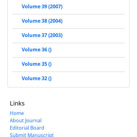
Volume 39 (2007)
Volume 38 (2004)
Volume 37 (2003)
Volume 36 ()
Volume 35 ()
Volume 32 ()
Links
Home
About Journal
Editorial Board
Submit Manuscript