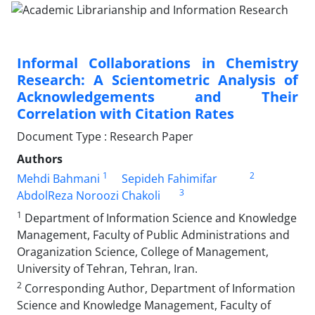
Informal Collaborations in Chemistry
Research: A Scientometric Analysis of
Acknowledgements and Their
Correlation with Citation Rates
Document Type : Research Paper
Authors
1
2
Mehdi Bahmani
Sepideh Fahimifar
3
AbdolReza Noroozi Chakoli
1
Department of Information Science and Knowledge
Management, Faculty of Public Administrations and
Oraganization Science, College of Management,
University of Tehran, Tehran, Iran.
2
Corresponding Author, Department of Information
Science and Knowledge Management, Faculty of