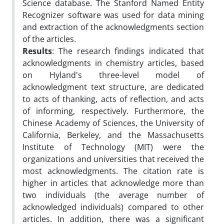
Science database. The Stanford Named Entity
Recognizer software was used for data mining
and extraction of the acknowledgments section
of the articles.
Results
: The research findings indicated that
acknowledgments in chemistry articles, based
on Hyland's three-level model of
acknowledgment text structure, are dedicated
to acts of thanking, acts of reflection, and acts
of informing, respectively. Furthermore, the
Chinese Academy of Sciences, the University of
California, Berkeley, and the Massachusetts
Institute of Technology (MIT) were the
organizations and universities that received the
most acknowledgments. The citation rate is
higher in articles that acknowledge more than
two individuals (the average number of
acknowledged individuals) compared to other
articles. In addition, there was a significant