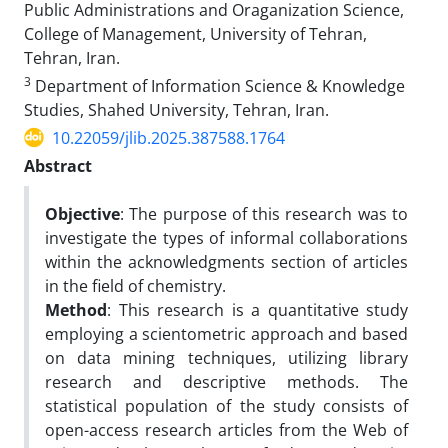
Public Administrations and Oraganization Science,
College of Management, University of Tehran,
Tehran, Iran.
3
Department of Information Science & Knowledge
Studies, Shahed University, Tehran, Iran.
10.22059/jlib.2025.387588.1764
Abstract
Objective
: The purpose of this research was to
investigate the types of informal collaborations
within the acknowledgments section of articles
in the field of chemistry.
Method
: This research is a quantitative study
employing a scientometric approach and based
on data mining techniques, utilizing library
research and descriptive methods. The
statistical population of the study consists of
open-access research articles from the Web of