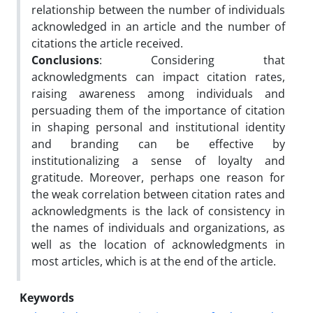
relationship between the number of individuals
acknowledged in an article and the number of
citations the article received.
Conclusions
: Considering that
acknowledgments can impact citation rates,
raising awareness among individuals and
persuading them of the importance of citation
in shaping personal and institutional identity
and branding can be effective by
institutionalizing a sense of loyalty and
gratitude. Moreover, perhaps one reason for
the weak correlation between citation rates and
acknowledgments is the lack of consistency in
the names of individuals and organizations, as
well as the location of acknowledgments in
most articles, which is at the end of the article.
Keywords