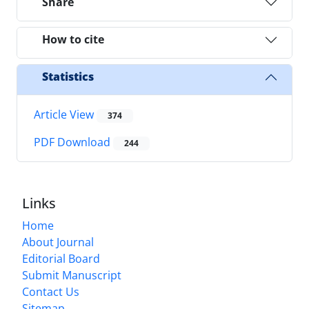
Share
How to cite
Statistics
Article View
374
PDF Download
244
Links
Home
About Journal
Editorial Board
Submit Manuscript
Contact Us
Sitemap