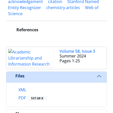
acknowledgement
citation
Stanford Named
Entity Recognizer
chemistry articles
Web of
Science
References
Volume 58, Issue 3
Summer 2024
Pages
1-25
Files
XML
PDF
537.68 K