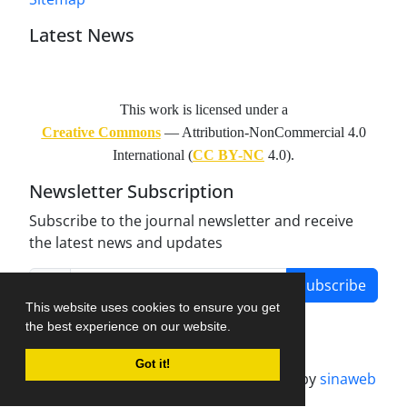
Latest News
This work is licensed under a
Creative Commons
— Attribution-NonCommercial 4.0
International (
CC BY-NC
4.0).
Newsletter Subscription
Subscribe to the journal newsletter and receive
the latest news and updates
Subscribe
This website uses cookies to ensure you get
the best experience on our website.
Got it!
Journal management system.
designed by
sinaweb